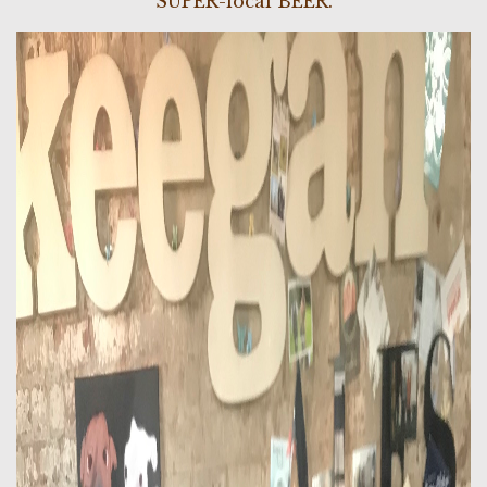
SUPER-local BEER.