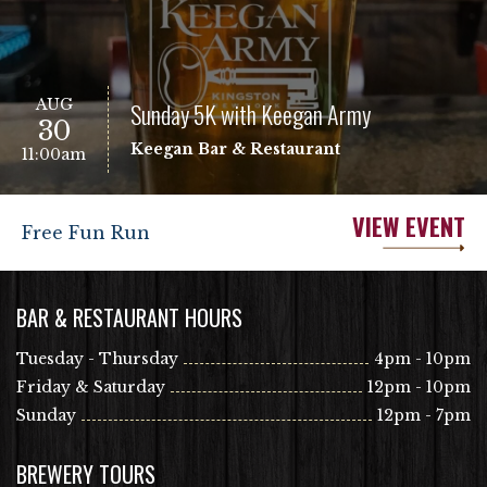
AUG
Sunday 5K with Keegan Army
30
Keegan Bar & Restaurant
11:00am
VIEW EVENT
Free Fun Run
BAR & RESTAURANT HOURS
Tuesday - Thursday
4pm - 10pm
Friday & Saturday
12pm - 10pm
Sunday
12pm - 7pm
BREWERY TOURS