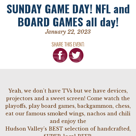
SUNDAY GAME DAY! NFL and
BOARD GAMES all day!
January 22, 2023
SHARE THIS EVENT:
Yeah, we don’t have TVs but we have devices,
projectors and a sweet screen! Come watch the
playoffs, play board games, backgammon, chess,
eat our famous smoked wings, nachos and chili
and enjoy the
Hudson Valley’s BEST selection of handcrafted,