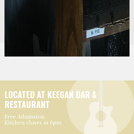
LOCATED AT KEEGAN BAR &
RESTAURANT
Free Admission
Kitchen closes at 6pm