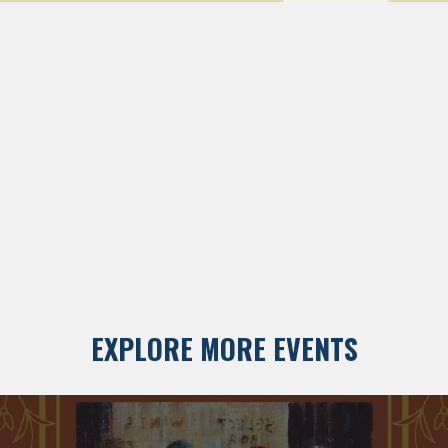
EXPLORE MORE EVENTS