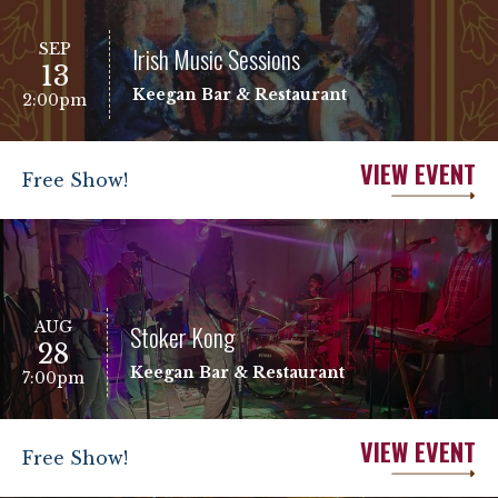
SEP
Irish Music Sessions
13
Keegan Bar & Restaurant
2:00pm
VIEW EVENT
Free Show!
AUG
Stoker Kong
28
Keegan Bar & Restaurant
7:00pm
VIEW EVENT
Free Show!