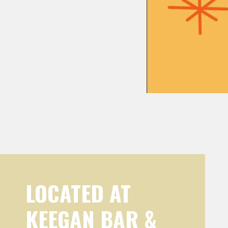
LOCATED AT
KEEGAN BAR &