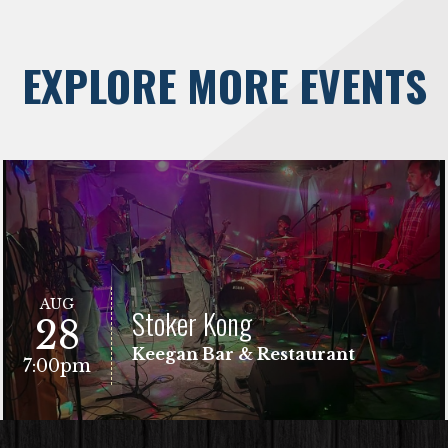
EXPLORE MORE EVENTS
AUG
Stoker Kong
28
Keegan Bar & Restaurant
7:00pm