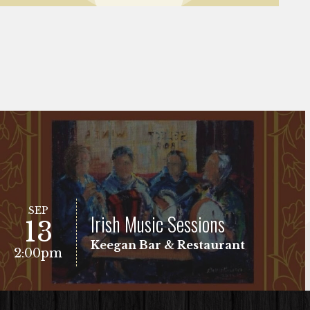
SEP
Irish Music Sessions
13
Keegan Bar & Restaurant
2:00pm