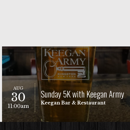
AUG
Sunday 5K with Keegan Army
30
Keegan Bar & Restaurant
11:00am