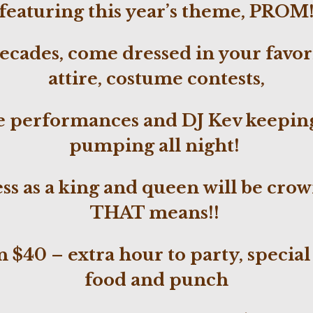
featuring this year’s theme, PROM
decades, come dressed in your favo
attire, costume contests,
e performances and DJ Kev
keepin
pumping
all
night!
ess as a king and queen will be cr
THAT means!!
 $40 – extra hour to party, special
food and punch