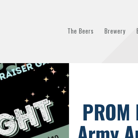
The Beers
Brewery
PROM 
Army An