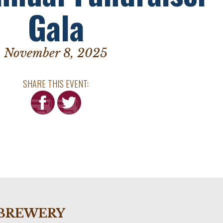
Gala
November 8, 2025
SHARE THIS EVENT:
he BREWERY