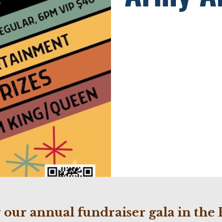
or our annual fundraiser gala in t