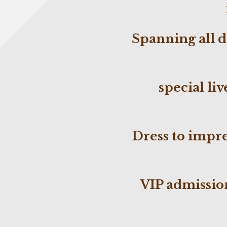
Spanning
all 
special
liv
Dress to impr
VIP admission