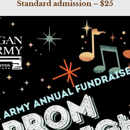
Standard admission – $25