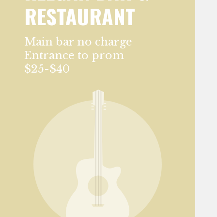
RESTAURANT
Main bar no charge
Entrance to prom
$25-$40