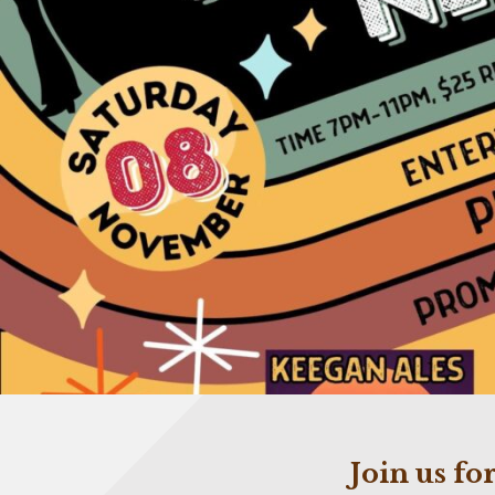
Join us f