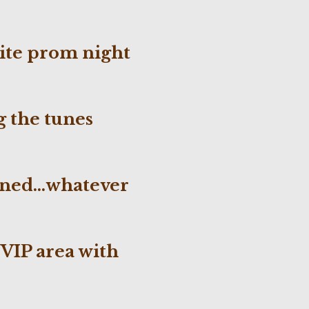
!
rite prom night
g
the tunes
owned…whatever
 VIP area with