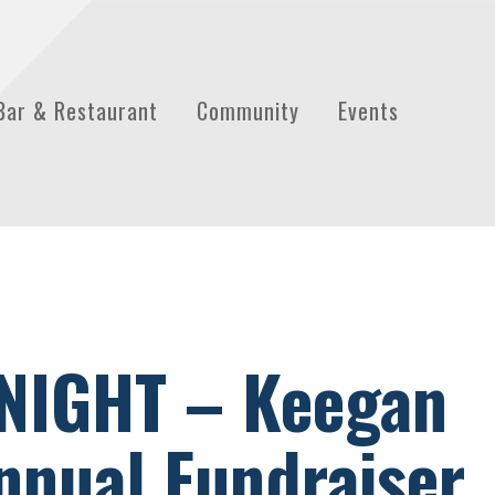
Bar & Restaurant
Community
Events
NIGHT – Keegan
nual Fundraiser