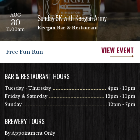
AUG
Sunday 5K with Keegan Army
30
Keegan Bar & Restaurant
11:00am
VIEW EVENT
Free Fun Run
BAR & RESTAURANT HOURS
Tuesday - Thursday
4pm - 10pm
Friday & Saturday
12pm - 10pm
Sunday
12pm - 7pm
BREWERY TOURS
By Appointment Only