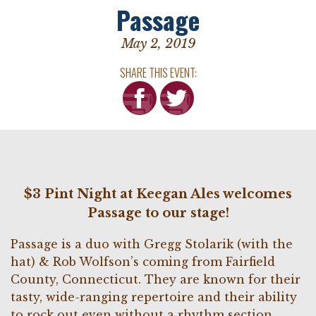
Passage
May 2, 2019
SHARE THIS EVENT:
$3 Pint Night at Keegan Ales welcomes
Passage to our stage!
Passage is a duo with Gregg Stolarik (with the
hat) & Rob Wolfson’s coming from Fairfield
County, Connecticut. They are known for their
tasty, wide-ranging repertoire and their ability
to rock out even without a rhythm section,