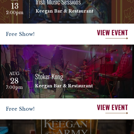
Irish Music Sessions
13
Keegan Bar & Restaurant
2:00pm
VIEW EVENT
Free Show!
AUG
Stoker Kong
28
Keegan Bar & Restaurant
7:00pm
VIEW EVENT
Free Show!