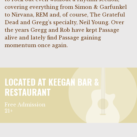
covering everything from Simon & Garfunkel
to Nirvana, REM and, of course, The Grateful
Dead and Gregg’s specialty, Neil Young. Over
the years Gregg and Rob have kept Passage
alive and lately find Passage gaining
momentum once again.
LOCATED AT KEEGAN BAR &
RESTAURANT
Free Admission
21+