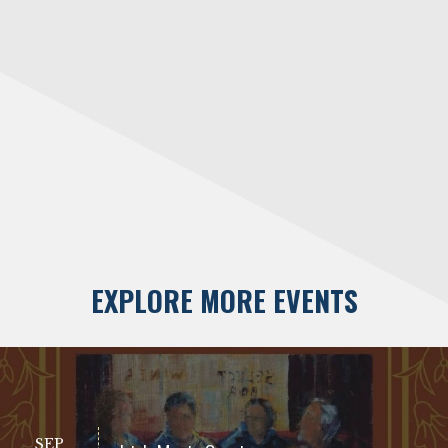
EXPLORE MORE EVENTS
SEP