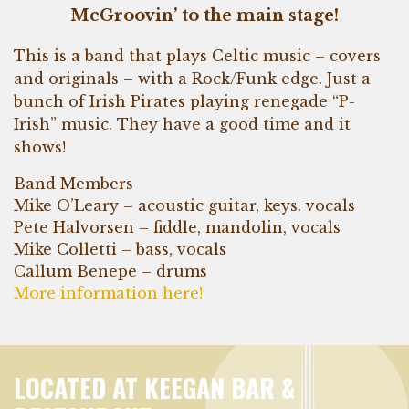
McGroovin’ to the main stage!
This is a band that plays Celtic music – covers
and originals – with a Rock/Funk edge. Just a
bunch of Irish Pirates playing renegade “P-
Irish” music. They have a good time and it
shows!
Band Members
Mike O’Leary – acoustic guitar, keys. vocals
Pete Halvorsen – fiddle, mandolin, vocals
Mike Colletti – bass, vocals
Callum Benepe – drums
More information here!
LOCATED AT KEEGAN BAR &