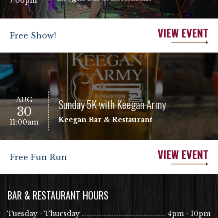
7:00pm
VIEW EVENT
Free Show!
AUG
Sunday 5K with Keegan Army
30
Keegan Bar & Restaurant
11:00am
VIEW EVENT
Free Fun Run
BAR & RESTAURANT HOURS
Tuesday - Thursday
4pm - 10pm