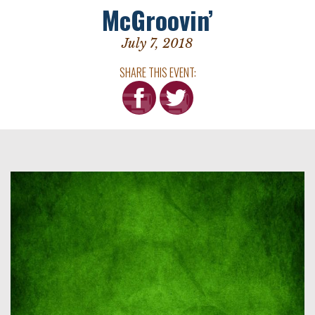
McGroovin’
July 7, 2018
SHARE THIS EVENT: