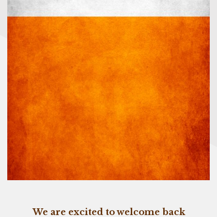
We are excited to welcome back