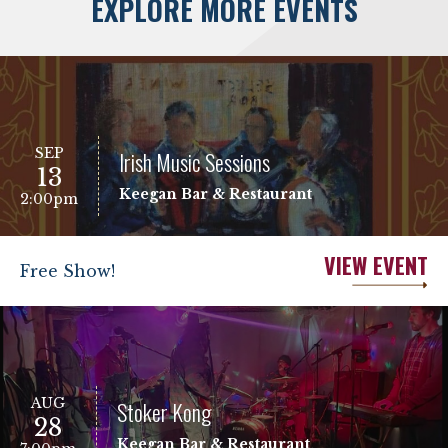
EXPLORE MORE EVENTS
SEP
Irish Music Sessions
13
Keegan Bar & Restaurant
2:00pm
VIEW EVENT
Free Show!
AUG
Stoker Kong
28
Keegan Bar & Restaurant