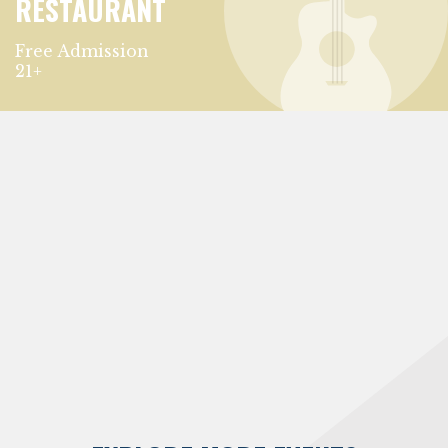
RESTAURANT
Free Admission
21+