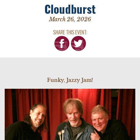
Cloudburst
March 26, 2026
SHARE THIS EVENT:
Funky, Jazzy Jam!