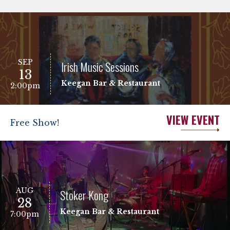
SEP
Irish Music Sessions
13
Keegan Bar & Restaurant
2:00pm
VIEW EVENT
Free Show!
AUG
Stoker Kong
28
Keegan Bar & Restaurant
7:00pm