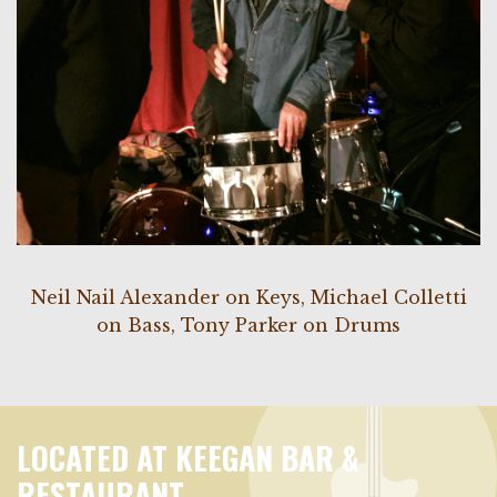
Neil Nail Alexander on Keys, Michael Colletti
on Bass, Tony Parker on Drums
LOCATED AT KEEGAN BAR &
RESTAURANT