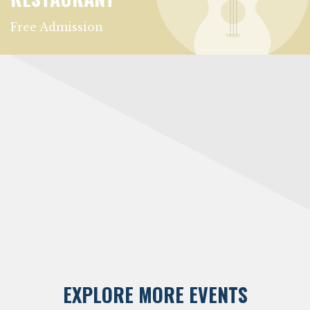
Free Admission
EXPLORE MORE EVENTS