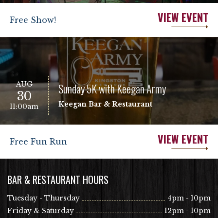
VIEW EVENT
Free Show!
AUG
Sunday 5K with Keegan Army
30
Keegan Bar & Restaurant
11:00am
VIEW EVENT
Free Fun Run
BAR & RESTAURANT HOURS
Tuesday - Thursday
4pm - 10pm
Friday & Saturday
12pm - 10pm