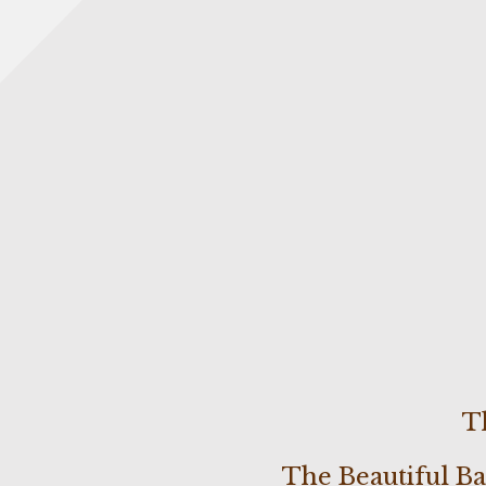
T
The Beautiful B