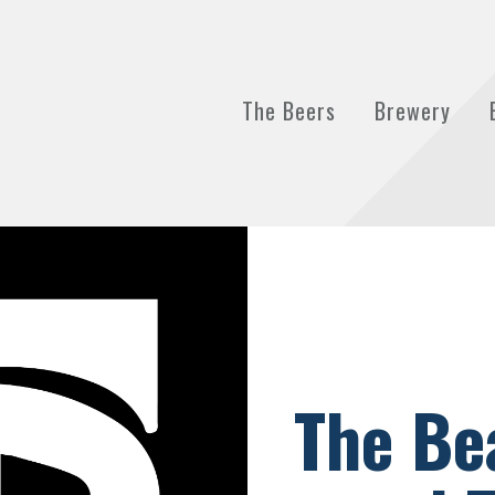
The Beers
Brewery
The Be