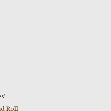
s!
nd Roll