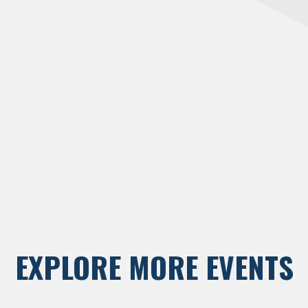
EXPLORE MORE EVENTS