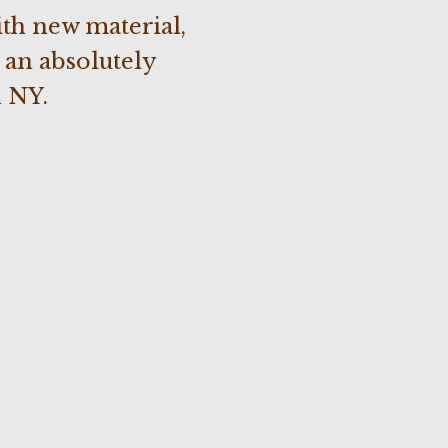
th new material,
 an absolutely
 NY.