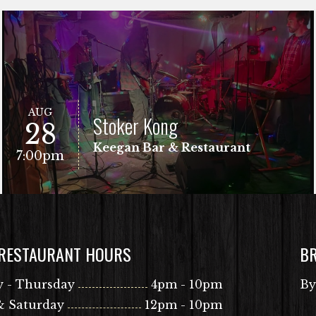
AUG
Stoker Kong
28
Keegan Bar & Restaurant
7:00pm
 RESTAURANT HOURS
B
VIEW EVENT
Free Show!
 - Thursday
4pm - 10pm
By
& Saturday
12pm - 10pm