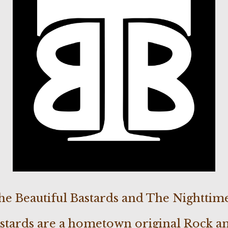
he Beautiful Bastards and The Nighttime
astards are a hometown original Rock a