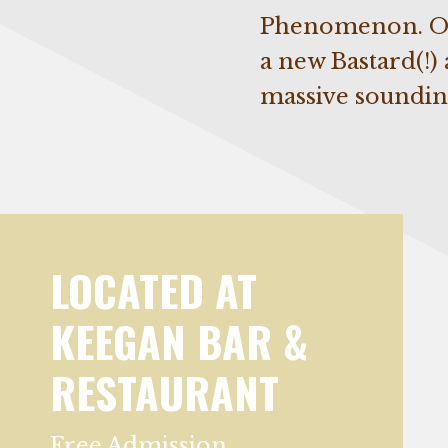
Phenomenon. On 
a new Bastard(!)
massive soundin
LOCATED AT
KEEGAN BAR &
RESTAURANT
Free Admission