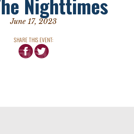
The Nighttimes
June 17, 2023
SHARE THIS EVENT: