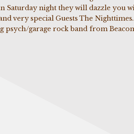
Saturday night they will dazzle you wi
 and very special Guests The Nighttimes.
g psych/garage rock band from Beacon