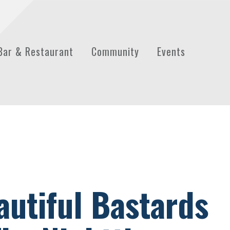
Bar & Restaurant
Community
Events
autiful Bastards