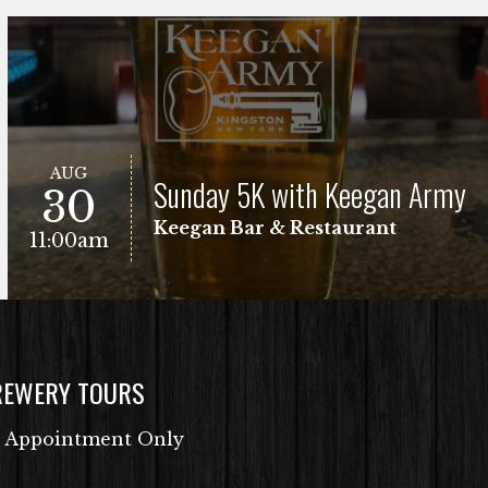
AUG
Sunday 5K with Keegan Army
30
Keegan Bar & Restaurant
11:00am
REWERY TOURS
Free Fun Run
VIEW EVENT
 Appointment Only