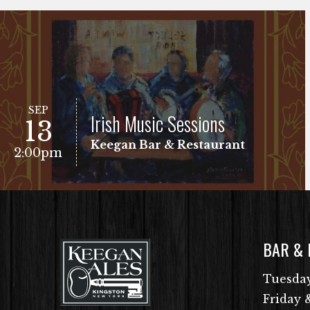
SEP
Irish Music Sessions
13
Keegan Bar & Restaurant
2:00pm
BAR &
VIEW EVENT
Free Show!
Tuesday
Friday 