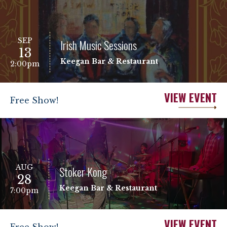
SEP
Irish Music Sessions
13
Keegan Bar & Restaurant
2:00pm
VIEW EVENT
Free Show!
AUG
Stoker Kong
28
Keegan Bar & Restaurant
7:00pm
VIEW EVENT