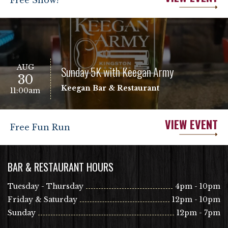
Free Show!
AUG
Sunday 5K with Keegan Army
30
Keegan Bar & Restaurant
11:00am
VIEW EVENT
Free Fun Run
BAR & RESTAURANT HOURS
Tuesday - Thursday
4pm - 10pm
Friday & Saturday
12pm - 10pm
Sunday
12pm - 7pm