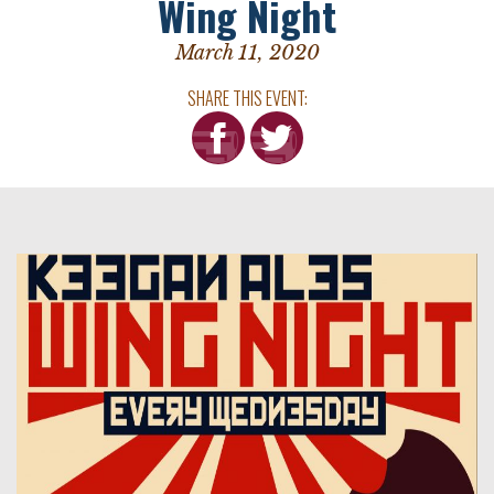
Wing Night
March 11, 2020
SHARE THIS EVENT: