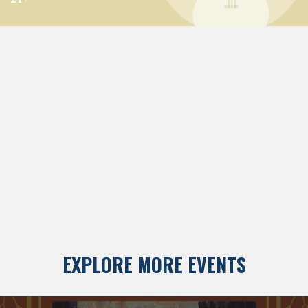
EXPLORE MORE EVENTS