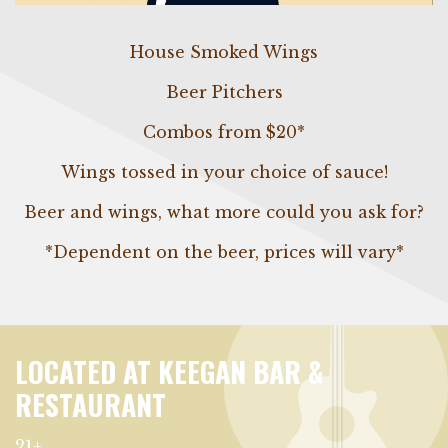
House Smoked Wings
Beer Pitchers
Combos from $20*
Wings tossed in your choice of sauce!
Beer and wings, what more could you ask for?
*Dependent on the beer, prices will vary*
LOCATED AT KEEGAN BAR &
RESTAURANT
21+