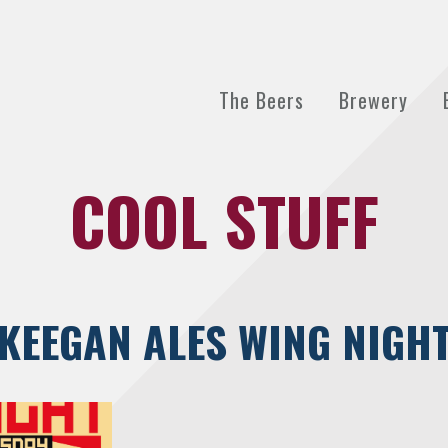
The Beers
Brewery
COOL STUFF
KEEGAN ALES WING NIGH