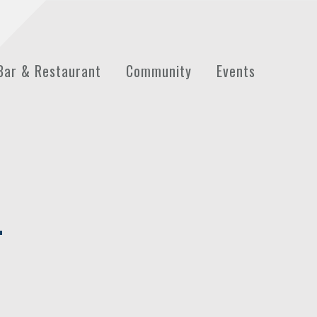
Bar & Restaurant
Community
Events
T