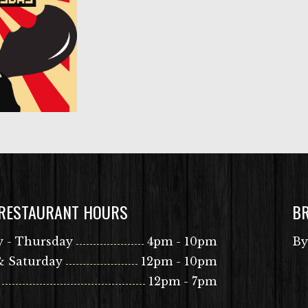
 RESTAURANT HOURS
B
 - Thursday
4pm - 10pm
By
& Saturday
12pm - 10pm
12pm - 7pm