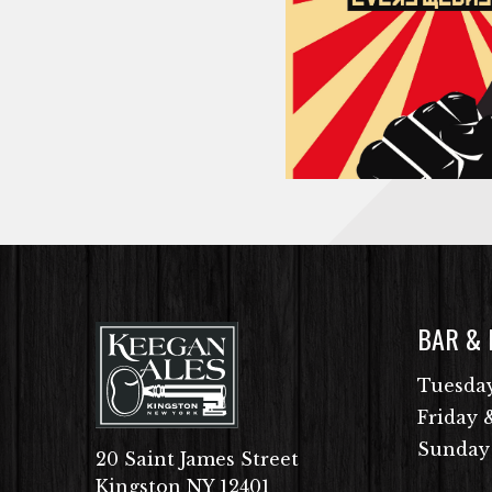
BAR &
Tuesday
Friday 
Sunday
20 Saint James Street
Kingston NY 12401