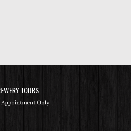
REWERY TOURS
 Appointment Only