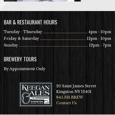
BAR & RESTAURANT HOURS
Tuesday - Thursday
4pm - 10pm
Friday & Saturday
12pm - 10pm
Sunday
12pm - 7pm
BREWERY TOURS
By Appointment Only
20 Saint James Street
Kingston NY 12401
845.331.BREW
Contact Us