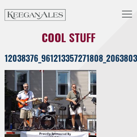
Tog
COOL STUFF
12038376_961213357271808_2063803