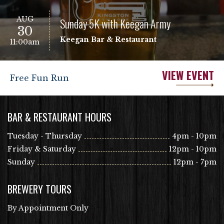
AUG
Sunday 5K with Keegan Army
30
Keegan Bar & Restaurant
11:00am
VIEW EVENT
Free Fun Run
BAR & RESTAURANT HOURS
Tuesday - Thursday
4pm - 10pm
Friday & Saturday
12pm - 10pm
Sunday
12pm - 7pm
BREWERY TOURS
By Appointment Only