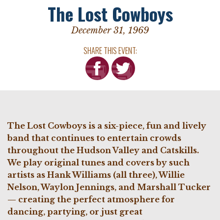
The Lost Cowboys
December 31, 1969
SHARE THIS EVENT:
The Lost Cowboys is a six-piece, fun and lively
band that continues to entertain crowds
throughout the Hudson Valley and Catskills.
We
play original tunes and covers by such
artists as Hank Williams (all three), Willie
Nelson, Waylon Jennings, and Marshall Tucker
— creating the perfect atmosphere for
dancing, partying, or just great