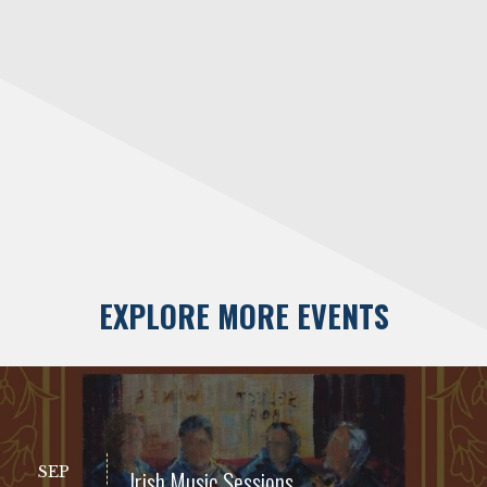
EXPLORE MORE EVENTS
SEP
Irish Music Sessions