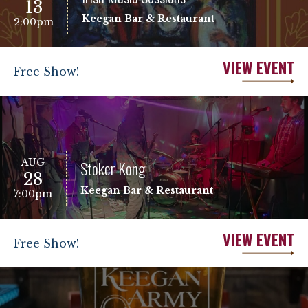
13
Keegan Bar & Restaurant
2:00pm
VIEW EVENT
Free Show!
AUG
Stoker Kong
28
Keegan Bar & Restaurant
7:00pm
VIEW EVENT
Free Show!