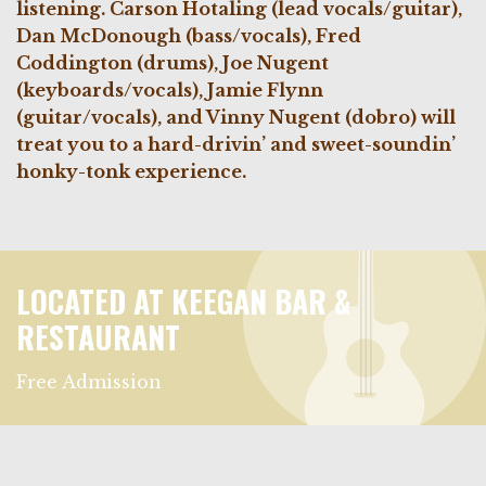
listening.
Carson Hotaling (lead vocals/guitar),
Dan McDonough (bass/vocals), Fred
Coddington (drums), Joe Nugent
(keyboards/vocals), Jamie Flynn
(guitar/vocals), and Vinny Nugent (dobro) will
treat you to a hard-drivin’ and sweet-soundin’
honky-tonk experience.
LOCATED AT KEEGAN BAR &
RESTAURANT
Free Admission