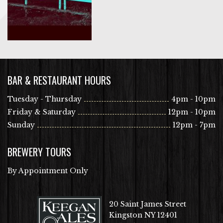
BAR & RESTAURANT HOURS
Tuesday - Thursday
4pm - 10pm
Friday & Saturday
12pm - 10pm
Sunday
12pm - 7pm
BREWERY TOURS
By Appointment Only
20 Saint James Street
Kingston NY 12401