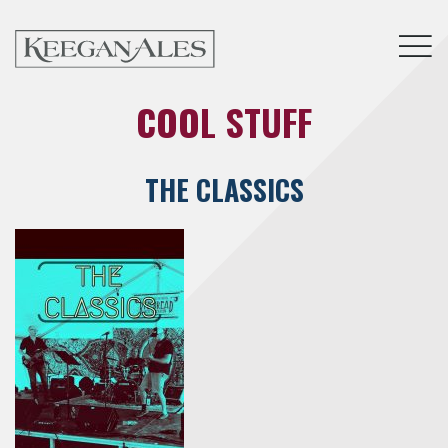
Tog
COOL STUFF
THE CLASSICS