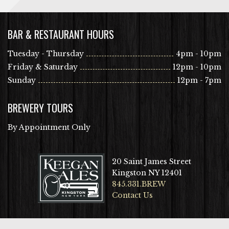
BAR & RESTAURANT HOURS
Tuesday - Thursday
4pm - 10pm
Friday & Saturday
12pm - 10pm
Sunday
12pm - 7pm
BREWERY TOURS
By Appointment Only
20 Saint James Street
Kingston NY 12401
845.331.BREW
Contact Us