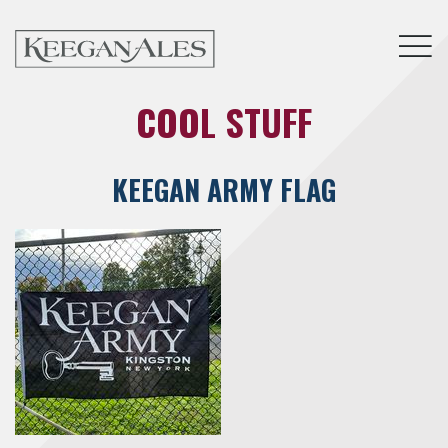
Tog
COOL STUFF
KEEGAN ARMY FLAG