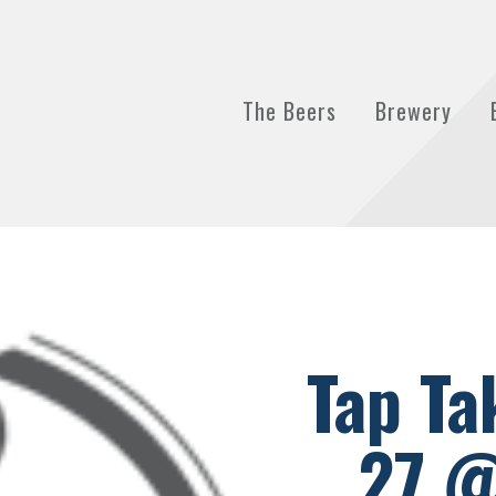
The Beers
Brewery
Tap Ta
27 @