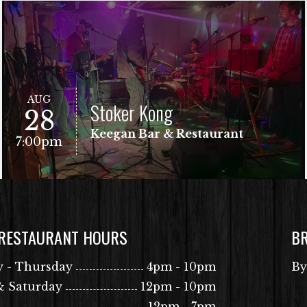
AUG
Stoker Kong
28
Keegan Bar & Restaurant
7:00pm
 RESTAURANT HOURS
B
VIEW EVENT
Free Show!
 - Thursday
4pm - 10pm
By
& Saturday
12pm - 10pm
12pm - 7pm