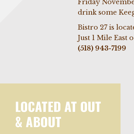
Friday November
drink some Kee
Bistro 27 is loca
Just 1 Mile East 
(518) 943-7199
LOCATED AT OUT
& ABOUT