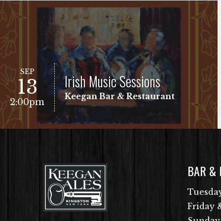
SEP
Irish Music Sessions
13
Keegan Bar & Restaurant
2:00pm
BAR &
VIEW EVENT
Free Show!
Tuesday
Friday 
Sunday