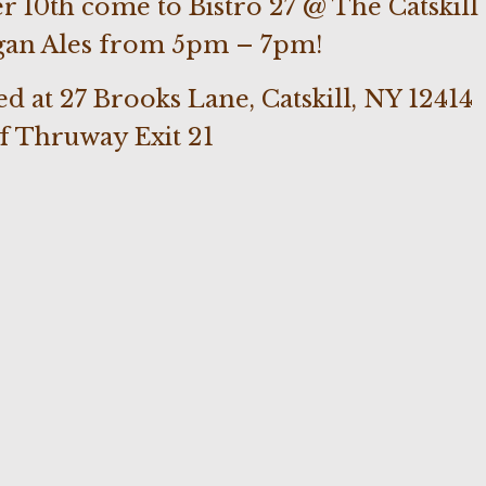
 10th come to Bistro 27 @ The Catskill
gan Ales from 5pm – 7pm!
ted at 27 Brooks Lane, Catskill, NY 12414
of Thruway Exit 21