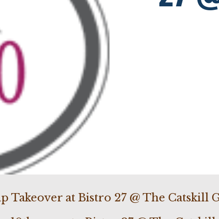
p Takeover at Bistro 27 @ The Catskill G