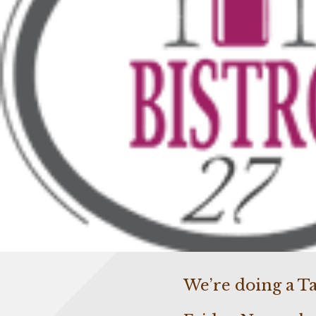
We’re doing a Ta