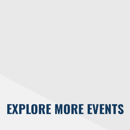
EXPLORE MORE EVENTS