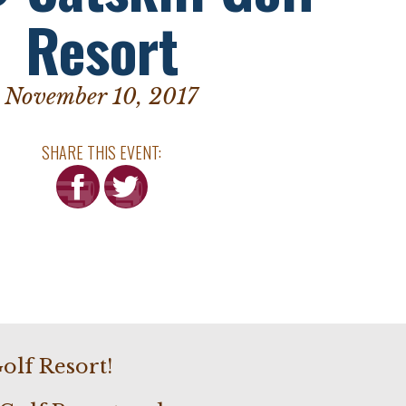
Resort
November 10, 2017
SHARE THIS EVENT:
olf Resort!