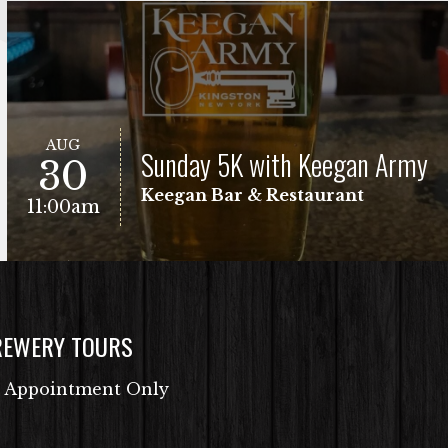
AUG
Sunday 5K with Keegan Army
30
Keegan Bar & Restaurant
11:00am
REWERY TOURS
Free Fun Run
VIEW EVENT
 Appointment Only