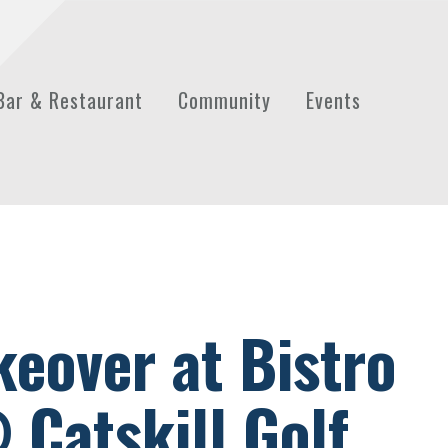
Bar & Restaurant
Community
Events
keover at Bistro
 Catskill Golf