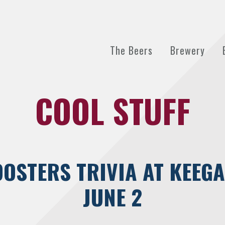
The Beers
Brewery
COOL STUFF
OSTERS TRIVIA AT KEEGA
JUNE 2