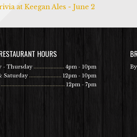
ivia at Keegan Ales - June 2
 RESTAURANT HOURS
B
 - Thursday
4pm - 10pm
By
& Saturday
12pm - 10pm
12pm - 7pm