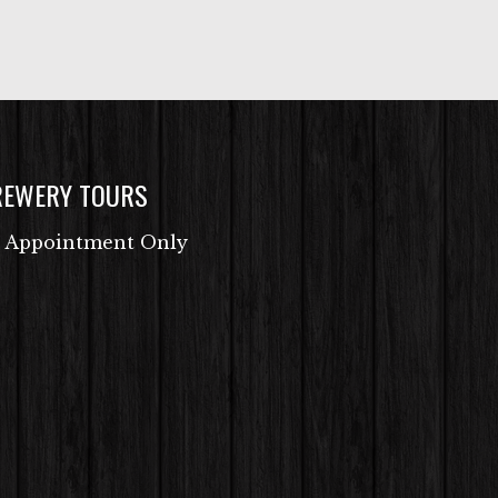
REWERY TOURS
 Appointment Only