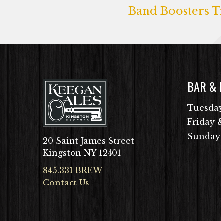
Band Boosters Tr
BAR &
Tuesday
Friday 
Sunday
20 Saint James Street
Kingston NY 12401
845.331.BREW
Contact Us