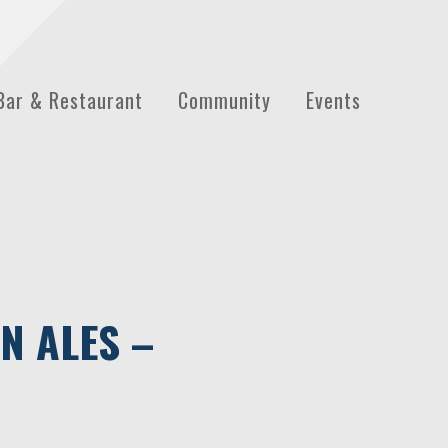
Bar & Restaurant
Community
Events
N ALES –