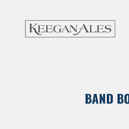
BAND BO