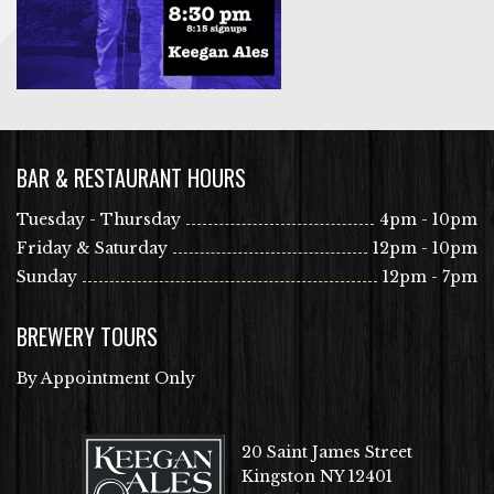
BAR & RESTAURANT HOURS
Tuesday - Thursday
4pm - 10pm
Friday & Saturday
12pm - 10pm
Sunday
12pm - 7pm
BREWERY TOURS
By Appointment Only
20 Saint James Street
Kingston NY 12401