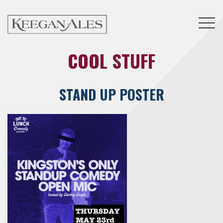
Tog
COOL STUFF
STAND UP POSTER