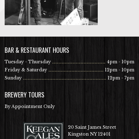
BAR & RESTAURANT HOURS
Tuesday - Thursday
4pm - 10pm
Friday & Saturday
12pm - 10pm
Sunday
12pm - 7pm
BREWERY TOURS
By Appointment Only
20 Saint James Street
Kingston NY 12401