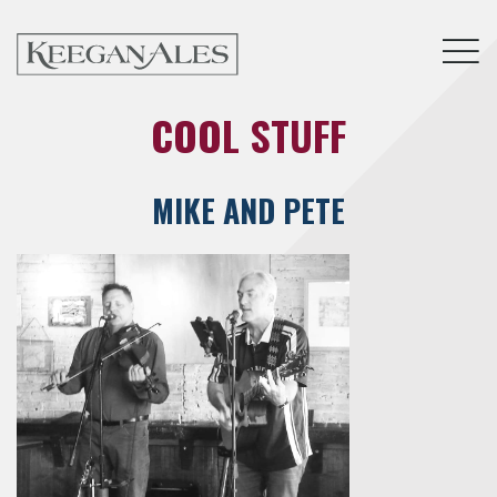
Tog
COOL STUFF
MIKE AND PETE