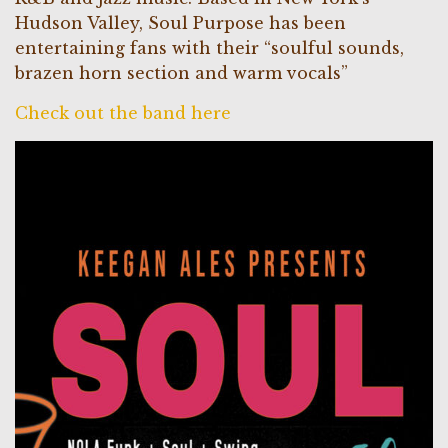
Hudson Valley, Soul Purpose has been
entertaining fans with their “soulful sounds,
brazen horn section and warm vocals”
Check out the band here