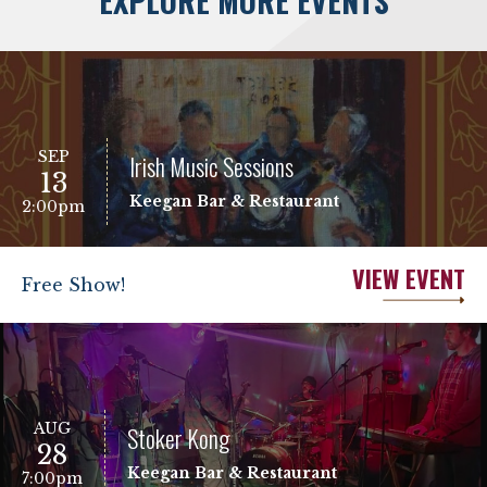
EXPLORE MORE EVENTS
SEP
Irish Music Sessions
13
Keegan Bar & Restaurant
2:00pm
VIEW EVENT
Free Show!
AUG
Stoker Kong
28
Keegan Bar & Restaurant
7:00pm