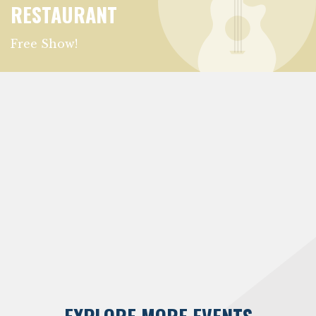
RESTAURANT
Free Show!