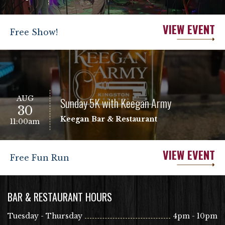
VIEW EVENT
Free Show!
AUG
Sunday 5K with Keegan Army
30
Keegan Bar & Restaurant
11:00am
VIEW EVENT
Free Fun Run
BAR & RESTAURANT HOURS
Tuesday - Thursday
4pm - 10pm