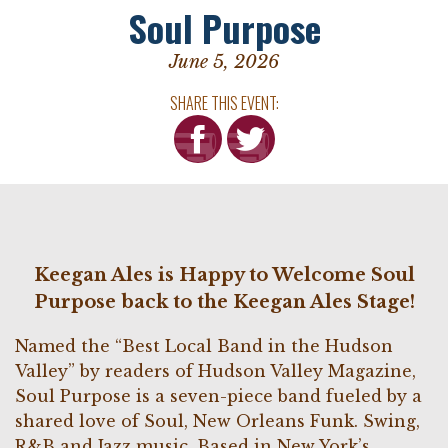
Soul Purpose
June 5, 2026
SHARE THIS EVENT:
Keegan Ales is Happy to Welcome Soul
Purpose back to the Keegan Ales Stage!
Named the “Best Local Band in the Hudson
Valley” by readers of Hudson Valley Magazine,
Soul Purpose is a seven-piece band fueled by a
shared love of Soul, New Orleans Funk. Swing,
R&B and Jazz music. Based in New York’s