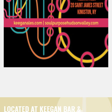
LOCATED AT KEEGAN BAR &