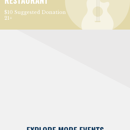
RESTAURANT
$10 Suggested Donation
21+