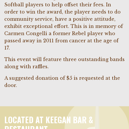
Softball players to help offset their fees. In
order to win the award, the player needs to do
community service, have a positive attitude,
exhibit exceptional effort. This is in memory of
Carmen Congelli a former Rebel player who
passed away in 2011 from cancer at the age of
17.
This event will feature three outstanding bands
along with raffles.
A suggested donation of $5 is requested at the
door.
LOCATED AT KEEGAN BAR &