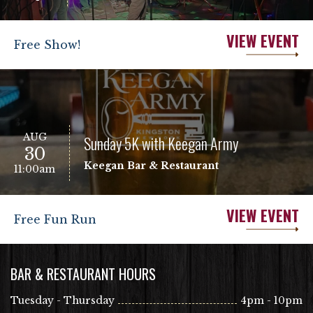
VIEW EVENT
Free Show!
AUG
Sunday 5K with Keegan Army
30
Keegan Bar & Restaurant
11:00am
VIEW EVENT
Free Fun Run
BAR & RESTAURANT HOURS
Tuesday - Thursday
4pm - 10pm