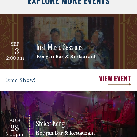
EXPLORE MORE EVENTS
SEP
Irish Music Sessions
13
Keegan Bar & Restaurant
2:00pm
VIEW EVENT
Free Show!
AUG
Stoker Kong
28
Keegan Bar & Restaurant
7:00pm