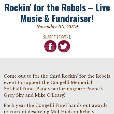
Rockin’ for the Rebels – Live
Music & Fundraiser!
November 30, 2019
SHARE THIS EVENT:
Come out to for the third Rockin’ for the Rebels
event to support the Congelli Memorial
Softball Fund. Bands performing are Payne’s
Grey Sky and Mike O’Leary!
Each year the Congelli Fund hands out awards
to current deserving Mid-Hudson Rebels