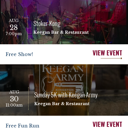
AUG
Stoker Kong
28
Keegan Bar & Restaurant
7:00pm
VIEW EVENT
Free Show!
AUG
Sunday 5K with Keegan Army
30
Keegan Bar & Restaurant
11:00am
VIEW EVENT
Free Fun Run