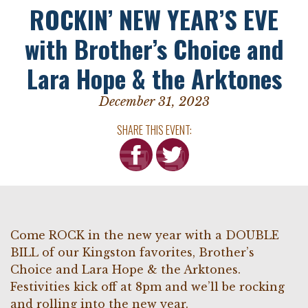
ROCKIN’ NEW YEAR’S EVE
with Brother’s Choice and
Lara Hope & the Arktones
December 31, 2023
SHARE THIS EVENT:
Come ROCK in the new year with a DOUBLE
BILL of our Kingston favorites, Brother’s
Choice and Lara Hope & the Arktones.
Festivities kick off at 8pm and we’ll be rocking
and rolling into the new year.