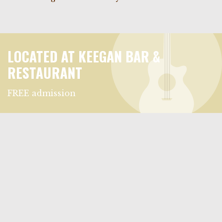
LOCATED AT KEEGAN BAR &
RESTAURANT
FREE admission