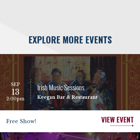
EXPLORE MORE EVENTS
SEP
Irish Music Sessions
13
Keegan Bar & Restaurant
2:00pm
VIEW EVENT
Free Show!