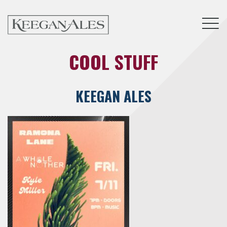
Tog
COOL STUFF
KEEGAN ALES