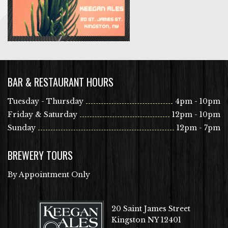
BAR & RESTAURANT HOURS
Tuesday - Thursday
4pm - 10pm
Friday & Saturday
12pm - 10pm
Sunday
12pm - 7pm
BREWERY TOURS
By Appointment Only
20 Saint James Street
Kingston NY 12401