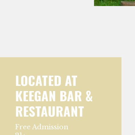
LOCATED AT
KEEGAN BAR &
RESTAURANT
Free Admission