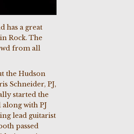
d has a great
ain Rock. The
owd from all
ut the Hudson
is Schneider, PJ,
lly started the
along with PJ
ng lead guitarist
both passed