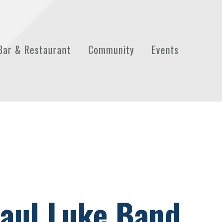
Bar & Restaurant
Community
Events
aul Luke Band