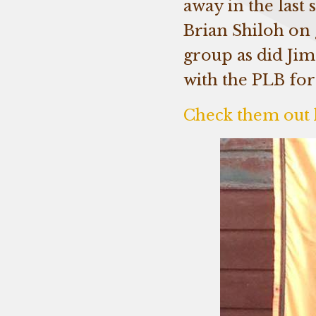
away in the last
Brian Shiloh on 
group as did Ji
with the PLB for
Check them out 