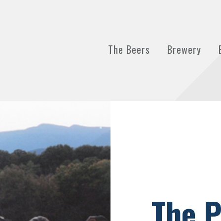
The Beers
Brewery
The P