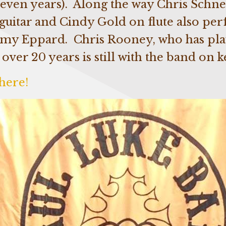
 seven years). Along the way Chris Schne
guitar and Cindy Gold on flute also pe
mmy Eppard. Chris Rooney, who has pla
 over 20 years is still with the band on 
here!