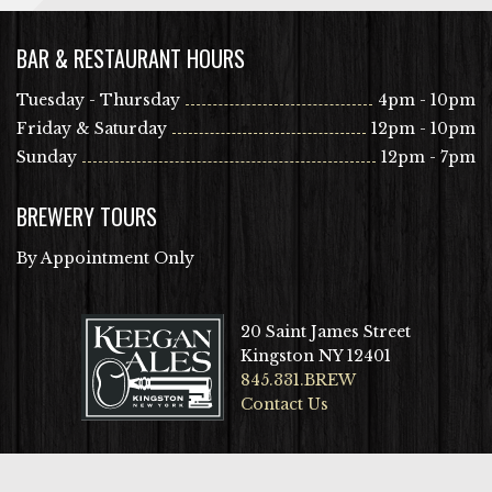
BAR & RESTAURANT HOURS
Tuesday - Thursday
4pm - 10pm
Friday & Saturday
12pm - 10pm
Sunday
12pm - 7pm
BREWERY TOURS
By Appointment Only
20 Saint James Street
Kingston NY 12401
845.331.BREW
Contact Us