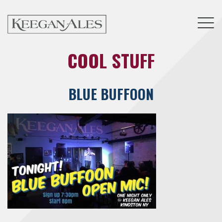
Tog
COOL STUFF
BLUE BUFFOON