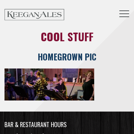
Tog
COOL STUFF
HOMEGROWN PIC
BAR & RESTAURANT HOURS