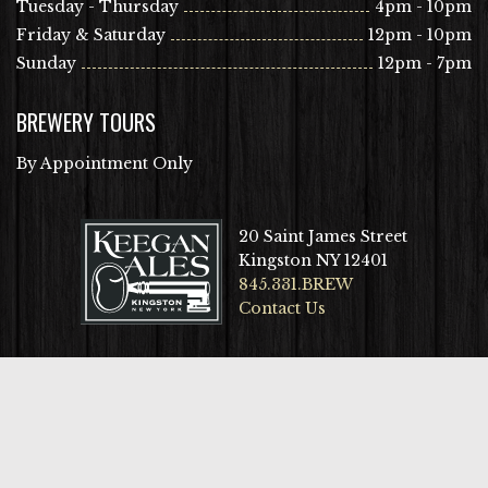
Tuesday - Thursday
4pm - 10pm
Friday & Saturday
12pm - 10pm
Sunday
12pm - 7pm
BREWERY TOURS
By Appointment Only
20 Saint James Street
Kingston NY 12401
845.331.BREW
Contact Us