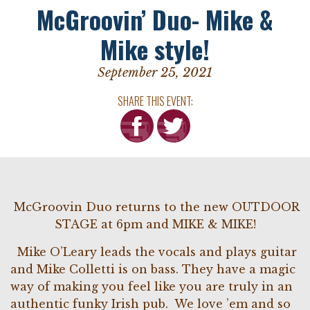
McGroovin’ Duo- Mike &
Mike style!
September 25, 2021
SHARE THIS EVENT:
McGroovin Duo returns to the new OUTDOOR
STAGE at 6pm and MIKE & MIKE!
Mike O’Leary leads the vocals and plays guitar
and Mike Colletti is on bass. They have a magic
way of making you feel like you are truly in an
authentic funky Irish pub. We love ’em and so