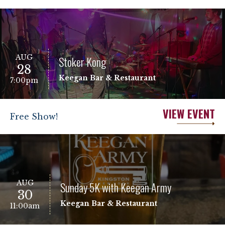
AUG
Stoker Kong
28
Keegan Bar & Restaurant
7:00pm
VIEW EVENT
Free Show!
AUG
Sunday 5K with Keegan Army
30
Keegan Bar & Restaurant
11:00am