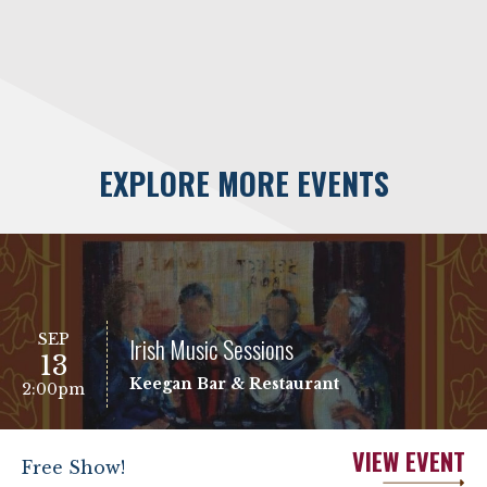
EXPLORE MORE EVENTS
SEP
Irish Music Sessions
13
Keegan Bar & Restaurant
2:00pm
VIEW EVENT
Free Show!