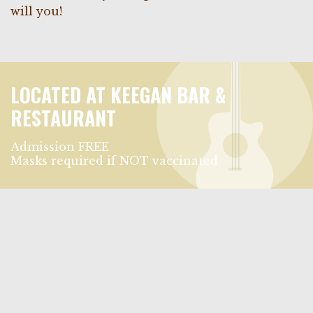
will you!
LOCATED AT KEEGAN BAR &
RESTAURANT
Admission FREE
Masks required if NOT vaccinated