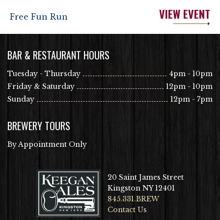
VIEW EVENT
Free Fun Run
BAR & RESTAURANT HOURS
Tuesday - Thursday
4pm - 10pm
Friday & Saturday
12pm - 10pm
Sunday
12pm - 7pm
BREWERY TOURS
By Appointment Only
20 Saint James Street
Kingston NY 12401
845.331.BREW
Contact Us