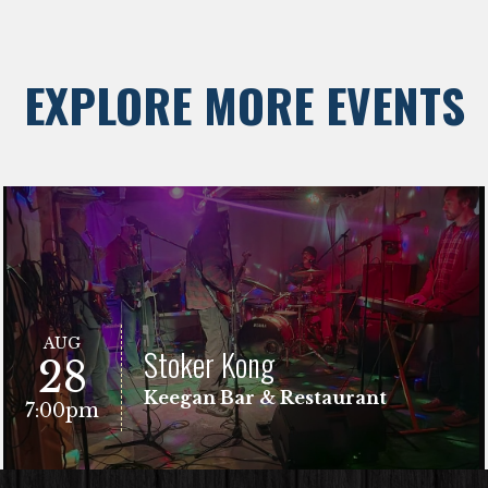
EXPLORE MORE EVENTS
AUG
Stoker Kong
28
Keegan Bar & Restaurant
7:00pm