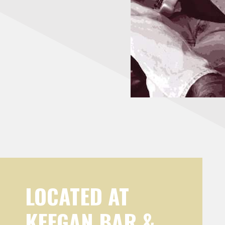
LOCATED AT
KEEGAN BAR &