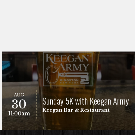
AUG
Sunday 5K with Keegan Army
30
Keegan Bar & Restaurant
11:00am