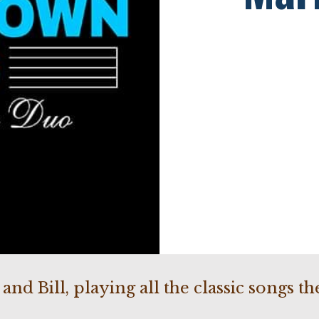
nd Bill, playing all the classic songs t