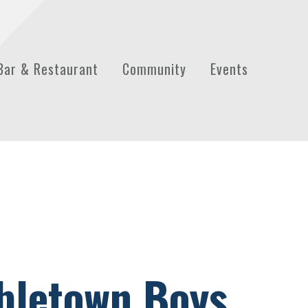
Bar & Restaurant
Community
Events
bletown Boys