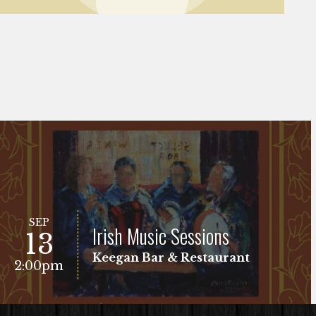
SEP
Irish Music Sessions
13
Keegan Bar & Restaurant
2:00pm