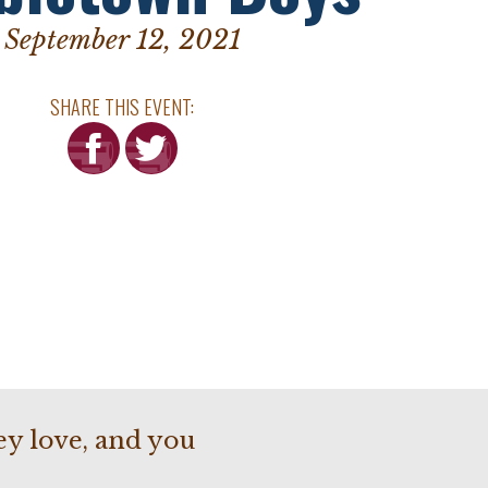
September 12, 2021
SHARE THIS EVENT:
hey love, and you