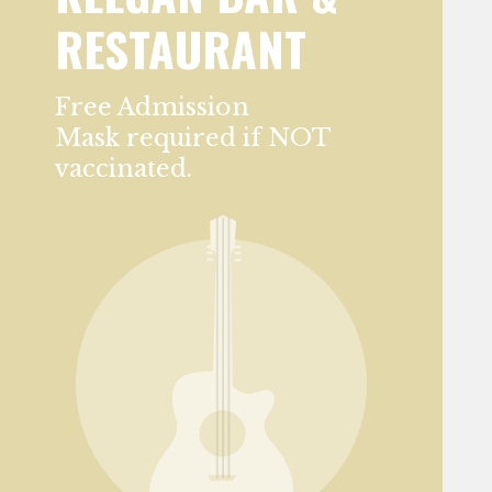
RESTAURANT
Free Admission
Mask required if NOT
vaccinated.