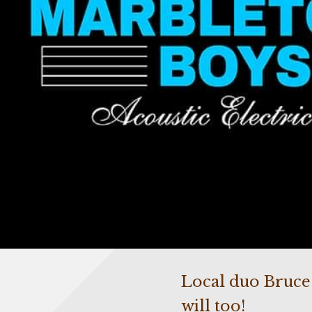
Local duo Bruce a
will too!