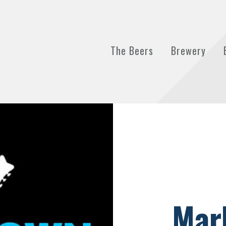
The Beers
Brewery
Mar