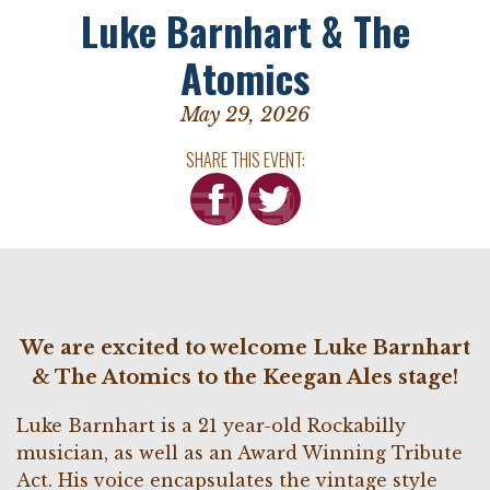
Luke Barnhart & The
Atomics
May 29, 2026
SHARE THIS EVENT:
We are excited to welcome Luke Barnhart
& The Atomics to the Keegan Ales stage!
Luke Barnhart is a 21 year-old Rockabilly
musician, as well as an Award Winning Tribute
Act. His voice encapsulates the vintage style