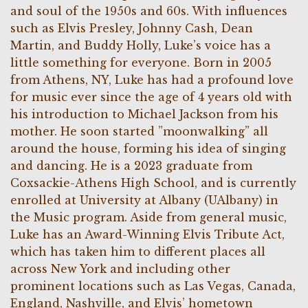
and soul of the 1950s and 60s. With influences
such as Elvis Presley, Johnny Cash, Dean
Martin, and Buddy Holly, Luke’s voice has a
little something for everyone. Born in 2005
from Athens, NY, Luke has had a profound love
for music ever since the age of 4 years old with
his introduction to Michael Jackson from his
mother. He soon started ”moonwalking” all
around the house, forming his idea of singing
and dancing. He is a
2023 graduate from
Coxsackie-Athens High School, and is currently
enrolled at University at Albany (UAlbany) in
the Music program. Aside from general music,
Luke has an Award-Winning Elvis Tribute Act,
which has taken him to different places all
across New York and including other
prominent locations such as Las Vegas, Canada,
England, Nashville, and Elvis’ hometown