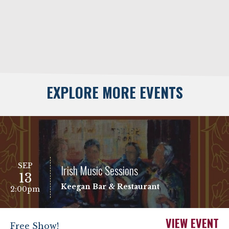
EXPLORE MORE EVENTS
SEP
Irish Music Sessions
13
Keegan Bar & Restaurant
2:00pm
VIEW EVENT
Free Show!