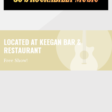
LOCATED AT KEEGAN BAR &
RESTAURANT
Free Show!