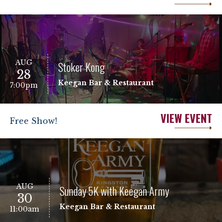
AUG
Stoker Kong
28
Keegan Bar & Restaurant
7:00pm
VIEW EVENT
Free Show!
AUG
Sunday 5K with Keegan Army
30
Keegan Bar & Restaurant
11:00am