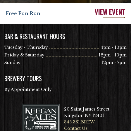
VIEW EVENT
Free Fun Run
BAR & RESTAURANT HOURS
Tuesday - Thursday
4pm - 10pm
Friday & Saturday
12pm - 10pm
Sunday
12pm - 7pm
BREWERY TOURS
By Appointment Only
20 Saint James Street
Kingston NY 12401
845.331.BREW
Contact Us