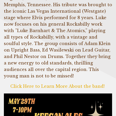
Memphis, Tennessee. His tribute was brought to
the iconic Las Vegas International (Westgate)
stage where Elvis performed for 8 years. Luke
now focuses on his general Rockabilly work
with ”Luke Barnhart & The Atomics,” playing
all types of Rockabilly, with a vintage and
soulful style. The group consists of Adam Klein
on Upright Bass, Ed Wasilewski on Lead Guitar,
and Phil Nestor on Drums. Together they bring
a new energy to old standards, thrilling
audiences all over the capital region. This
young man is not to be missed!
Click Here to Learn More About the band!