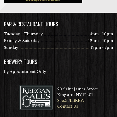
BAR & RESTAURANT HOURS
Tuesday - Thursday
4pm - 10pm
Friday & Saturday
12pm - 10pm
Sunday
12pm - 7pm
BREWERY TOURS
By Appointment Only
20 Saint James Street
Kingston NY 12401
845.331.BREW
Contact Us