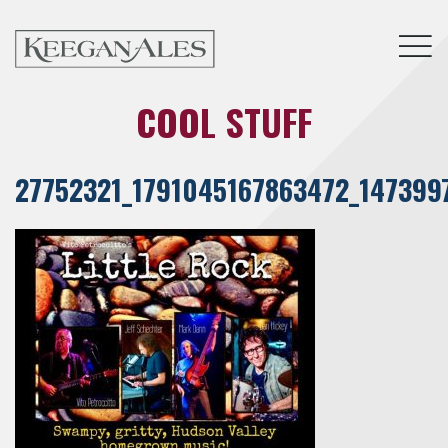
Tog
COOL STUFF
27752321_1791045167863472_147399