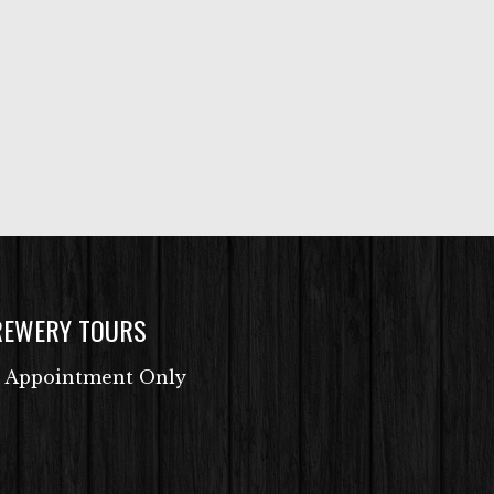
REWERY TOURS
 Appointment Only