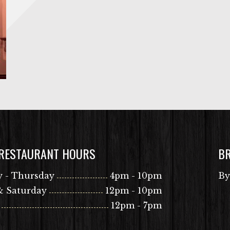
 RESTAURANT HOURS
B
 - Thursday
4pm - 10pm
By
& Saturday
12pm - 10pm
12pm - 7pm