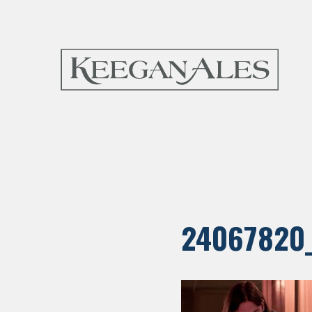
24067820