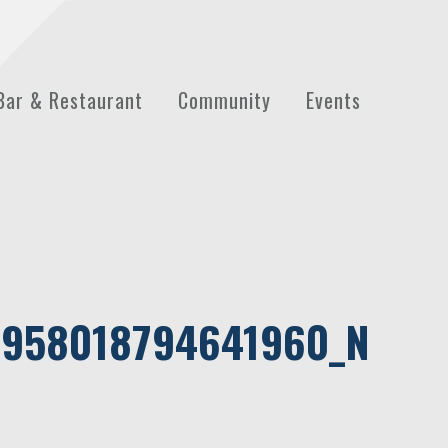
Bar & Restaurant
Community
Events
958018794641960_N