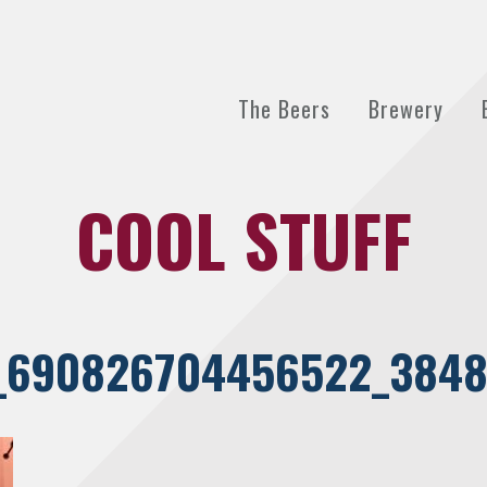
The Beers
Brewery
COOL STUFF
_690826704456522_3848