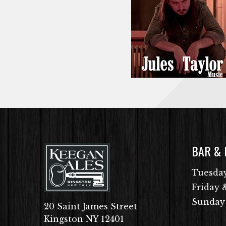
BAR &
Tuesday
Friday 
Sunday
20 Saint James Street
Kingston NY 12401