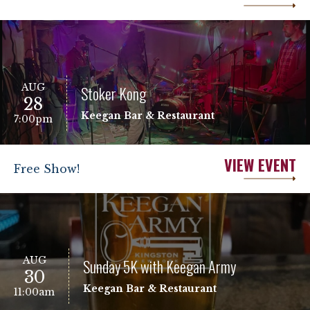
AUG
Stoker Kong
28
Keegan Bar & Restaurant
7:00pm
VIEW EVENT
Free Show!
AUG
Sunday 5K with Keegan Army
30
Keegan Bar & Restaurant
11:00am