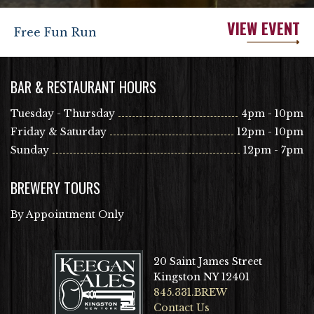
VIEW EVENT
Free Fun Run
BAR & RESTAURANT HOURS
Tuesday - Thursday
4pm - 10pm
Friday & Saturday
12pm - 10pm
Sunday
12pm - 7pm
BREWERY TOURS
By Appointment Only
20 Saint James Street
Kingston NY 12401
845.331.BREW
Contact Us