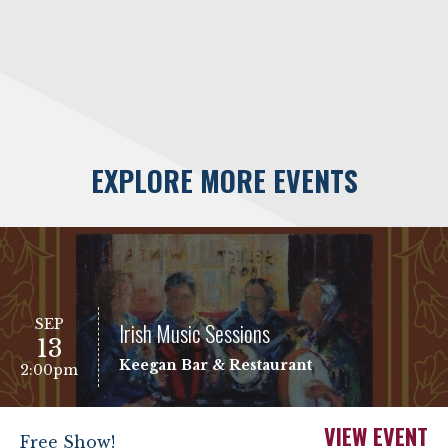
EXPLORE MORE EVENTS
SEP
Irish Music Sessions
13
Keegan Bar & Restaurant
2:00pm
VIEW EVENT
Free Show!