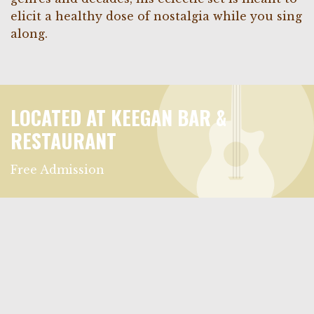
elicit a healthy dose of nostalgia while you sing
along.
LOCATED AT KEEGAN BAR &
RESTAURANT
Free Admission