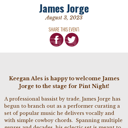
James Jorge
August 3, 2023
SHARE THIS EVENT:
Keegan Ales is happy to welcome James
Jorge to the stage for Pint Night!
A professional bassist by trade, James Jorge has
begun to branch out as a performer curating a
set of popular music he delivers vocally and
with simple cowboy chords. Spanning multiple
genres and decades, his eclectic set is meant to