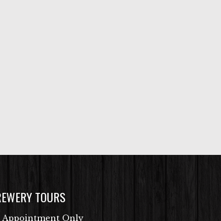
REWERY TOURS
 Appointment Only