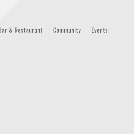
Bar & Restaurant
Community
Events