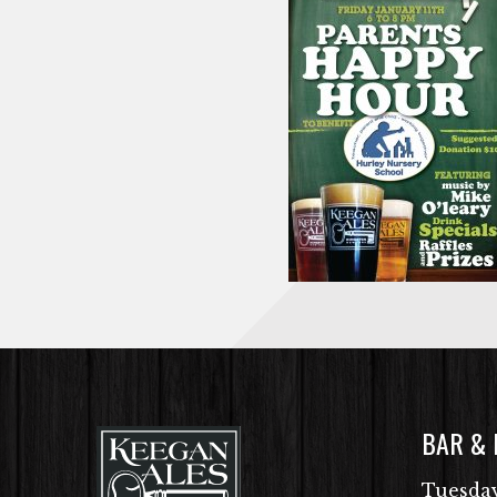
BAR &
Tuesday