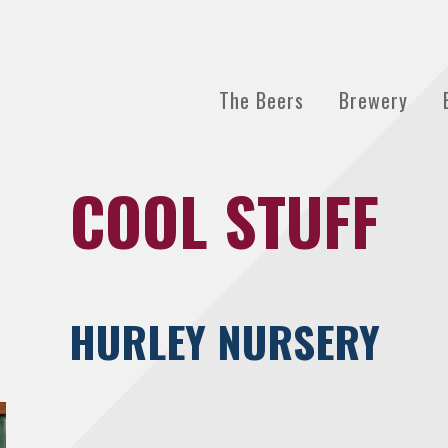
The Beers
Brewery
COOL STUFF
HURLEY NURSERY