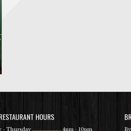
 RESTAURANT HOURS
B
 - Thursday
4pm - 10pm
By