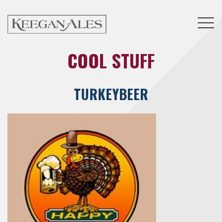
Tog
COOL STUFF
TURKEYBEER