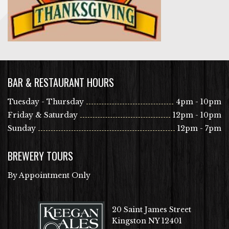
BAR & RESTAURANT HOURS
Tuesday - Thursday
4pm - 10pm
Friday & Saturday
12pm - 10pm
Sunday
12pm - 7pm
BREWERY TOURS
By Appointment Only
20 Saint James Street
Kingston NY 12401