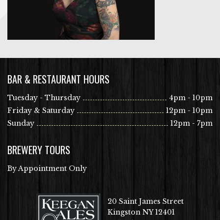
BAR & RESTAURANT HOURS
Tuesday - Thursday
4pm - 10pm
Friday & Saturday
12pm - 10pm
Sunday
12pm - 7pm
BREWERY TOURS
By Appointment Only
20 Saint James Street
Kingston NY 12401