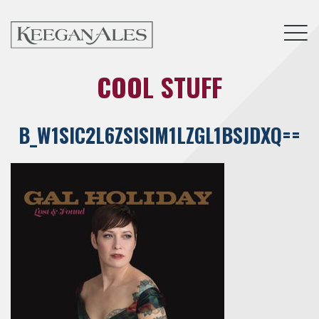
Tog
COOL STUFF
B_W1SIC2L6ZSISIM1LZGL1BSJDXQ==