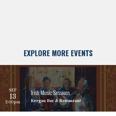
EXPLORE MORE EVENTS
SEP
Irish Music Sessions
13
Keegan Bar & Restaurant
2:00pm