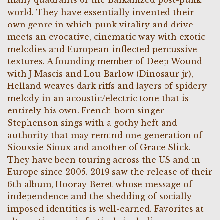
many quadrants of the Balkanized post-punk
world. They have essentially invented their
own genre in which punk vitality and drive
meets an evocative, cinematic way with exotic
melodies and European-inflected percussive
textures. A founding member of Deep Wound
with J Mascis and Lou Barlow (Dinosaur jr),
Helland weaves dark riffs and layers of spidery
melody in an acoustic/electric tone that is
entirely his own. French-born singer
Stephenson sings with a gothy heft and
authority that may remind one generation of
Siouxsie Sioux and another of Grace Slick.
They have been touring across the US and in
Europe since 2005. 2019 saw the release of their
6th album, Hooray Beret whose message of
independence and the shedding of socially
imposed identities is well-earned. Favorites at