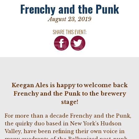
Frenchy and the Punk
August 23, 2019
SHARE THIS EVENT:
Keegan Ales is happy to welcome back
Frenchy and the Punk to the brewery
stage!
For more than a decade Frenchy and the Punk,
the quirky duo based in New York’s Hudson
Valley, have been refining their own voice in