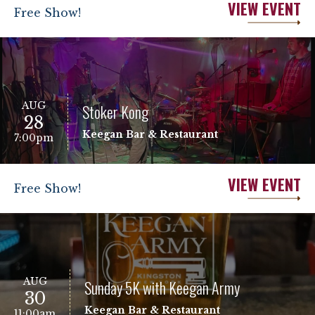
VIEW EVENT
Free Show!
AUG
Stoker Kong
28
Keegan Bar & Restaurant
7:00pm
VIEW EVENT
Free Show!
AUG
Sunday 5K with Keegan Army
30
Keegan Bar & Restaurant
11:00am