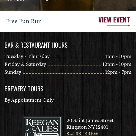
VIEW EVENT
Free Fun Run
BAR & RESTAURANT HOURS
Tuesday - Thursday
4pm - 10pm
Friday & Saturday
12pm - 10pm
Sunday
12pm - 7pm
BREWERY TOURS
By Appointment Only
20 Saint James Street
Kingston NY 12401
845.331.BREW