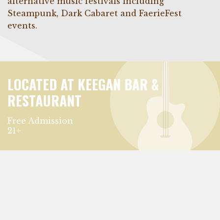
alternative music festivals including
Steampunk, Dark Cabaret and FaerieFest
events.
LOCATED AT KEEGAN BAR &
RESTAURANT
Free Admission
21+