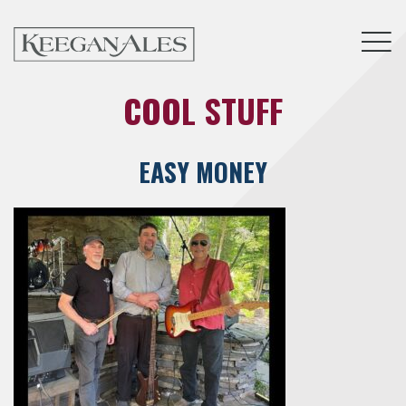
Tog
COOL STUFF
EASY MONEY