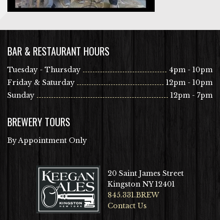
BAR & RESTAURANT HOURS
Tuesday - Thursday
4pm - 10pm
Friday & Saturday
12pm - 10pm
Sunday
12pm - 7pm
BREWERY TOURS
By Appointment Only
20 Saint James Street
Kingston NY 12401
845.331.BREW
Contact Us