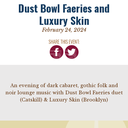
Dust Bowl Faeries and
Luxury Skin
February 24, 2024
SHARE THIS EVENT:
An evening of dark cabaret, gothic folk and
noir lounge music with Dust Bowl Faeries duet
(Catskill) & Luxury Skin (Brooklyn)