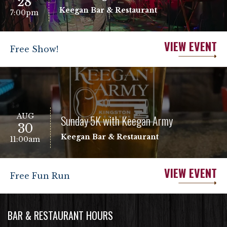
28
Keegan Bar & Restaurant
7:00pm
VIEW EVENT
Free Show!
AUG
Sunday 5K with Keegan Army
30
Keegan Bar & Restaurant
11:00am
VIEW EVENT
Free Fun Run
BAR & RESTAURANT HOURS