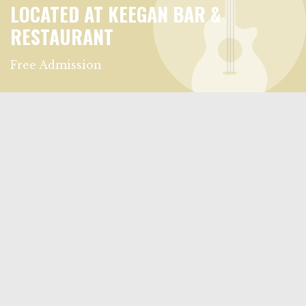
LOCATED AT KEEGAN BAR &
RESTAURANT
Free Admission