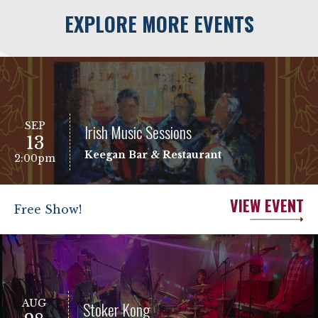
EXPLORE MORE EVENTS
SEP
Irish Music Sessions
13
Keegan Bar & Restaurant
2:00pm
VIEW EVENT
Free Show!
AUG
Stoker Kong