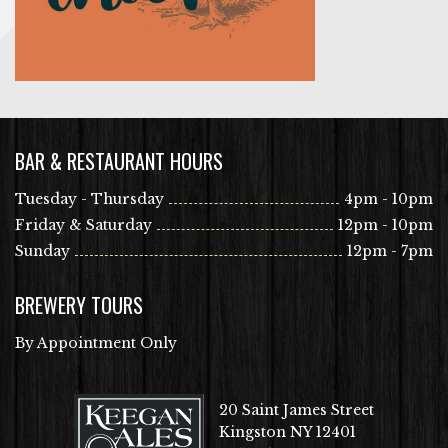
BAR & RESTAURANT HOURS
Tuesday - Thursday
4pm - 10pm
Friday & Saturday
12pm - 10pm
Sunday
12pm - 7pm
BREWERY TOURS
By Appointment Only
20 Saint James Street
Kingston NY 12401