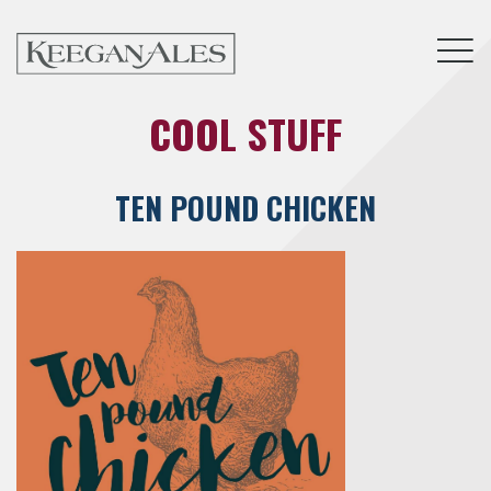
Tog
COOL STUFF
TEN POUND CHICKEN