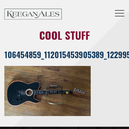
Tog
COOL STUFF
106454859_112015453905389_12299