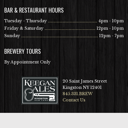
BAR & RESTAURANT HOURS
Tuesday - Thursday
4pm - 10pm
Friday & Saturday
12pm - 10pm
Sunday
12pm - 7pm
BREWERY TOURS
By Appointment Only
20 Saint James Street
Kingston NY 12401
845.331.BREW
Contact Us