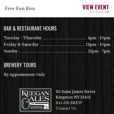
VIEW EVENT
Free Fun Run
BAR & RESTAURANT HOURS
Tuesday - Thursday
4pm - 10pm
Friday & Saturday
12pm - 10pm
Sunday
12pm - 7pm
BREWERY TOURS
By Appointment Only
20 Saint James Street
Kingston NY 12401
845.331.BREW
Contact Us