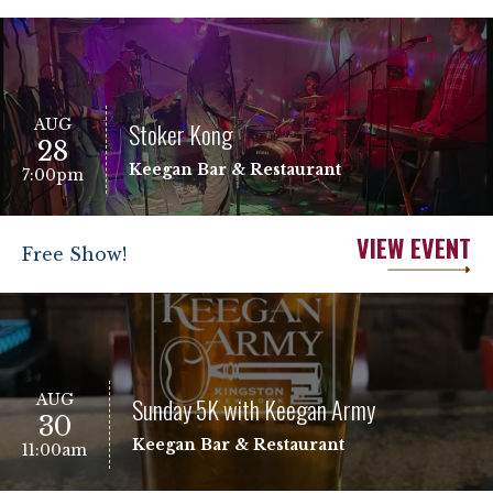
AUG
Stoker Kong
28
Keegan Bar & Restaurant
7:00pm
VIEW EVENT
Free Show!
AUG
Sunday 5K with Keegan Army
30
Keegan Bar & Restaurant
11:00am