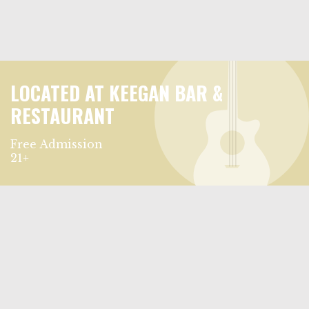
LOCATED AT KEEGAN BAR &
RESTAURANT
Free Admission
21+