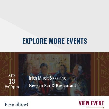
EXPLORE MORE EVENTS
SEP
Irish Music Sessions
13
Keegan Bar & Restaurant
2:00pm
VIEW EVENT
Free Show!