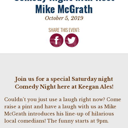
Mike McGrath
October 5, 2019
SHARE THIS EVENT:
Join us for a special Saturday night
Comedy Night here at Keegan Ales!
Couldn’t you just use a laugh right now? Come
raise a pint and have a laugh with us as Mike
McGrath introduces his line-up of hilarious
local comedians! The funny starts at 9pm.