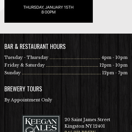
BAR & RESTAURANT HOURS
Tuesday - Thursday
4pm - 10pm
Friday & Saturday
12pm - 10pm
Sunday
12pm - 7pm
BREWERY TOURS
By Appointment Only
20 Saint James Street
Kingston NY 12401