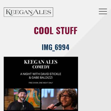
Tog
COOL STUFF
IMG_6994