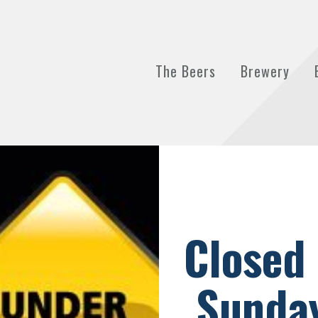
The Beers
Brewery
Closed
Sunday