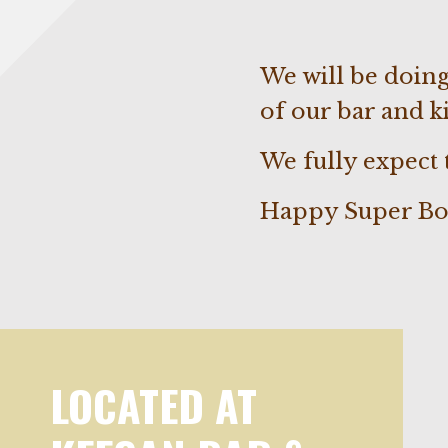
We will be doing
of our bar and ki
We fully expect
Happy Super Bo
LOCATED AT