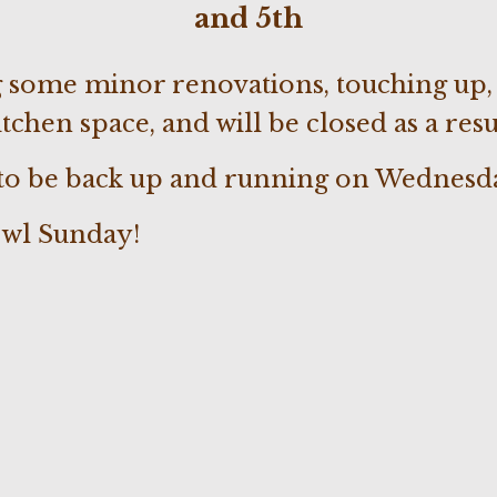
and 5th
 some minor renovations, touching up, 
tchen space, and will be closed as a resu
 to be back up and running on Wednesda
wl Sunday!