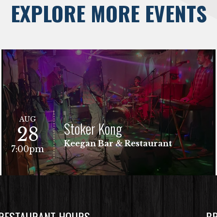
EXPLORE MORE EVENTS
AUG
Stoker Kong
28
Keegan Bar & Restaurant
7:00pm
 RESTAURANT HOURS
B