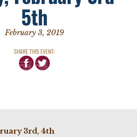
5th
February 3, 2019
SHARE THIS EVENT:
ruary 3rd, 4th