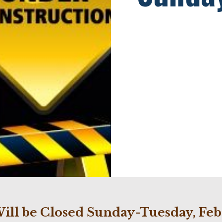
ill be Closed Sunday-Tuesday, Feb