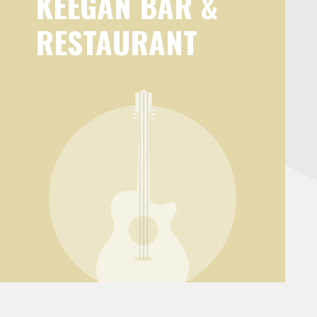
KEEGAN BAR &
RESTAURANT