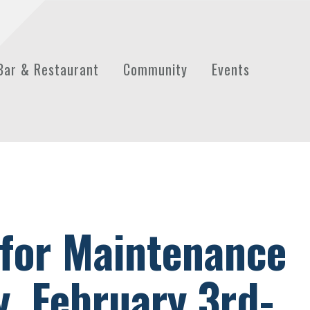
Bar & Restaurant
Community
Events
 for Maintenance
, February 3rd-