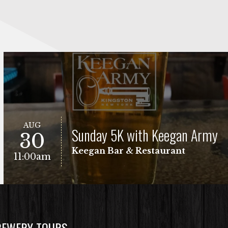
AUG
Sunday 5K with Keegan Army
30
Keegan Bar & Restaurant
11:00am
REWERY TOURS