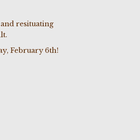
and resituating
lt.
y, February 6th!