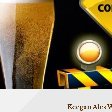
Keegan Ales W