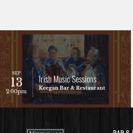
SEP
Irish Music Sessions
13
Keegan Bar & Restaurant
2:00pm
BAR &