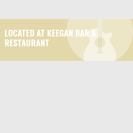
LOCATED AT KEEGAN BAR &
RESTAURANT