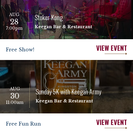
AUG
Stoker Kong
28
Keegan Bar & Restaurant
7:00pm
VIEW EVENT
Free Show!
AUG
Sunday 5K with Keegan Army
30
Keegan Bar & Restaurant
11:00am
VIEW EVENT
Free Fun Run