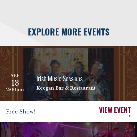
EXPLORE MORE EVENTS
SEP
Irish Music Sessions
13
Keegan Bar & Restaurant
2:00pm
VIEW EVENT
Free Show!