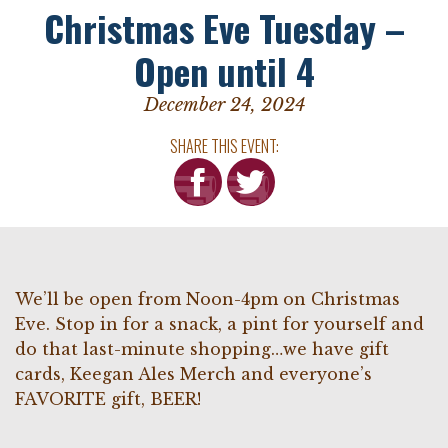
Christmas Eve Tuesday –
Open until 4
December 24, 2024
SHARE THIS EVENT:
We’ll be open from Noon-4pm on Christmas
Eve. Stop in for a snack, a pint for yourself and
do that last-minute shopping…we have gift
cards, Keegan Ales Merch and everyone’s
FAVORITE gift, BEER!