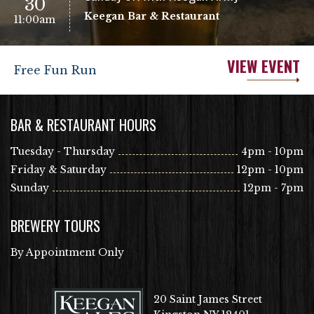
30
Keegan Bar & Restaurant
11:00am
VIEW EVENT
Free Fun Run
BAR & RESTAURANT HOURS
Tuesday - Thursday
4pm - 10pm
Friday & Saturday
12pm - 10pm
Sunday
12pm - 7pm
BREWERY TOURS
By Appointment Only
20 Saint James Street