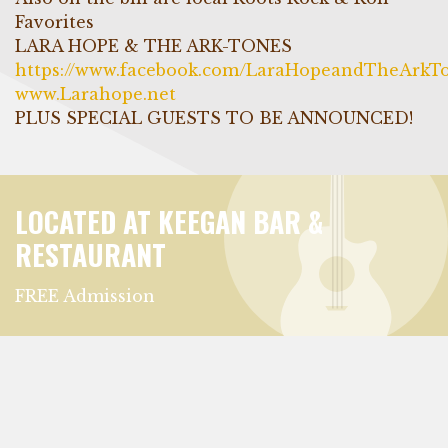
Favorites
LARA HOPE & THE ARK-TONES
https://www.facebook.com/LaraHopeandTheArkT
www.Larahope.net
PLUS SPECIAL GUESTS TO BE ANNOUNCED!
LOCATED AT KEEGAN BAR &
RESTAURANT
FREE Admission