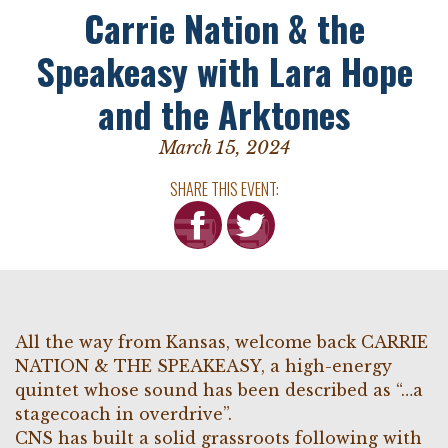
Carrie Nation & the
Speakeasy with Lara Hope
and the Arktones
March 15, 2024
SHARE THIS EVENT:
All the way from Kansas, welcome back CARRIE
NATION & THE SPEAKEASY, a high-energy
quintet whose sound has been described as “…a
stagecoach in overdrive”.
CNS has built a solid grassroots following with