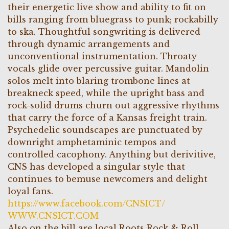
their energetic live show and ability to fit on
bills ranging from bluegrass to punk; rockabilly
to ska. Thoughtful songwriting is delivered
through dynamic arrangements and
unconventional instrumentation. Throaty
vocals glide over percussive guitar. Mandolin
solos melt into blaring trombone lines at
breakneck speed, while the upright bass and
rock-solid drums churn out aggressive rhythms
that carry the force of a Kansas freight train.
Psychedelic soundscapes are punctuated by
downright amphetaminic tempos and
controlled cacophony. Anything but derivitive,
CNS has developed a singular style that
continues to bemuse newcomers and delight
loyal fans.
https://www.facebook.com/CNSICT/
WWW.CNSICT.COM
Also on the bill are local Roots Rock & Roll