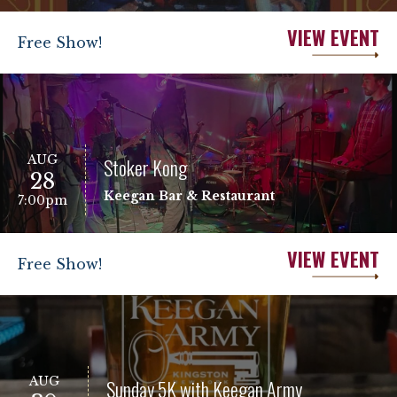
VIEW EVENT
Free Show!
AUG
Stoker Kong
28
Keegan Bar & Restaurant
7:00pm
VIEW EVENT
Free Show!
AUG
Sunday 5K with Keegan Army