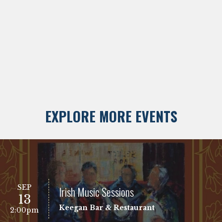
EXPLORE MORE EVENTS
SEP
Irish Music Sessions
13
Keegan Bar & Restaurant
2:00pm