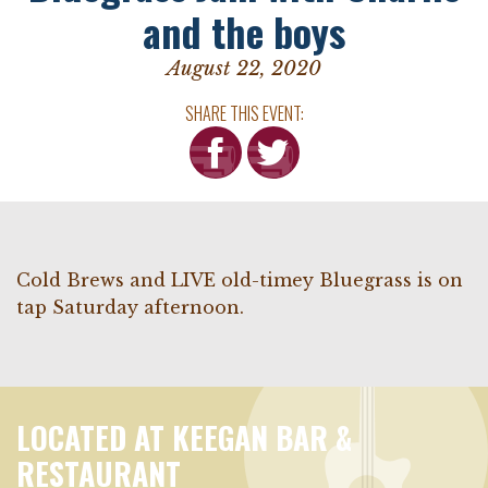
and the boys
August 22, 2020
SHARE THIS EVENT:
Cold Brews and LIVE old-timey Bluegrass is on
tap Saturday afternoon.
LOCATED AT KEEGAN BAR &
RESTAURANT