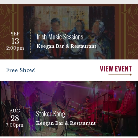
SEP
Irish Music Sessions
13
Keegan Bar & Restaurant
2:00pm
VIEW EVENT
Free Show!
AUG
Stoker Kong
28
Keegan Bar & Restaurant
7:00pm