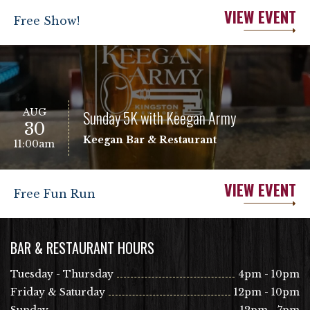
VIEW EVENT
Free Show!
AUG
Sunday 5K with Keegan Army
30
Keegan Bar & Restaurant
11:00am
VIEW EVENT
Free Fun Run
BAR & RESTAURANT HOURS
Tuesday - Thursday
4pm - 10pm
Friday & Saturday
12pm - 10pm
Sunday
12pm - 7pm