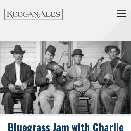
Tog
Bluegrass Jam with Charlie