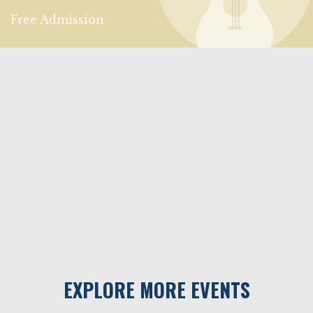
Free Admission
EXPLORE MORE EVENTS