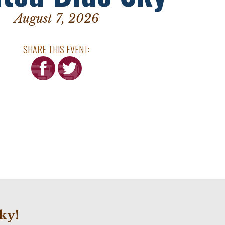
August 7, 2026
SHARE THIS EVENT:
ky!