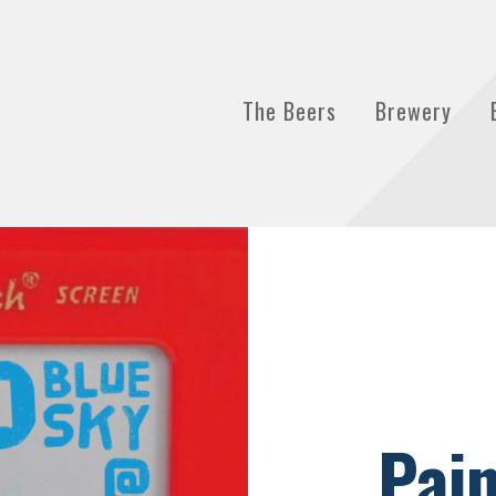
The Beers
Brewery
Pai