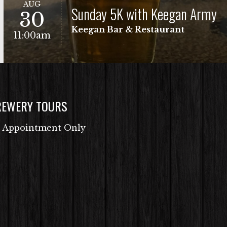
AUG
Sunday 5K with Keegan Army
30
Keegan Bar & Restaurant
11:00am
REWERY TOURS
Free Fun Run
VIEW EVENT
 Appointment Only