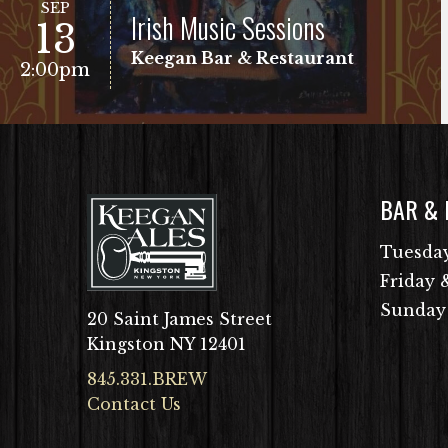
SEP
Irish Music Sessions
13
Keegan Bar & Restaurant
2:00pm
BAR &
VIEW EVENT
Free Show!
Tuesday
Friday 
Sunday
20 Saint James Street
Kingston NY 12401
845.331.BREW
Contact Us