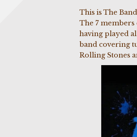
This is The Band
The 7 members c
having played al
band covering tu
Rolling Stones 