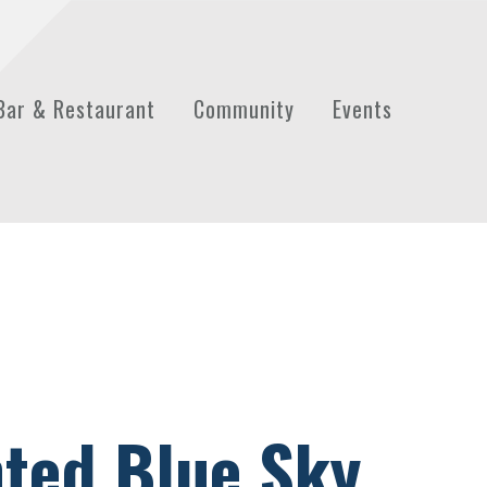
Bar & Restaurant
Community
Events
nted Blue Sky