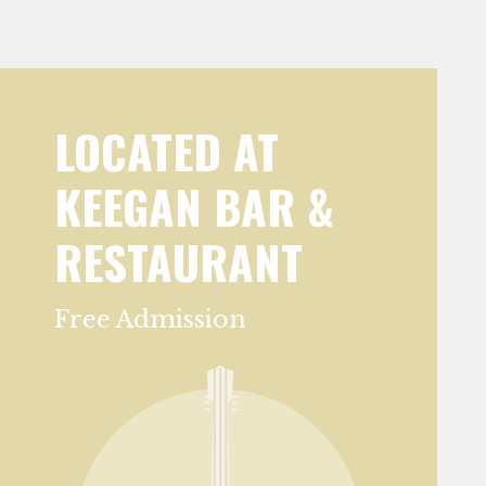
LOCATED AT
KEEGAN BAR &
RESTAURANT
Free Admission