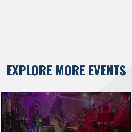
EXPLORE MORE EVENTS