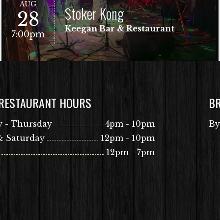
AUG
Stoker Kong
28
Keegan Bar & Restaurant
7:00pm
 RESTAURANT HOURS
B
VIEW EVENT
Free Show!
 - Thursday
4pm - 10pm
By
& Saturday
12pm - 10pm
12pm - 7pm