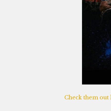
Check them out 