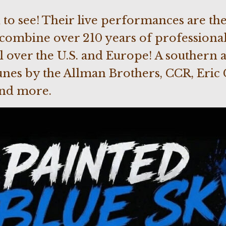
 to see! Their live performances are the 
ombine over 210 years of professiona
l over the U.S. and Europe! A southern a
nes by the Allman Brothers, CCR, Eric 
and more.