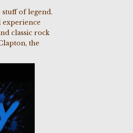
stuff of legend.
l experience
nd classic rock
Clapton, the