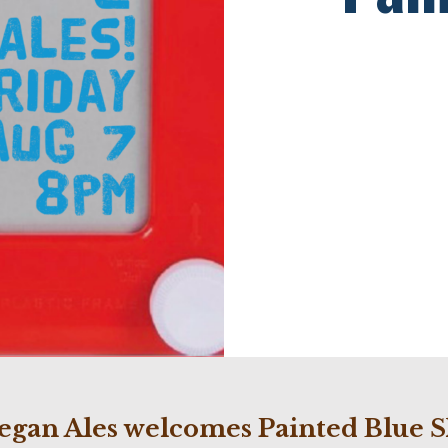
egan Ales welcomes Painted Blue S