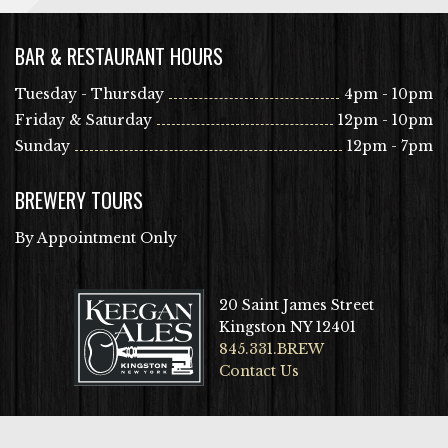
BAR & RESTAURANT HOURS
Tuesday - Thursday
4pm - 10pm
Friday & Saturday
12pm - 10pm
Sunday
12pm - 7pm
BREWERY TOURS
By Appointment Only
20 Saint James Street
Kingston NY 12401
845.331.BREW
Contact Us