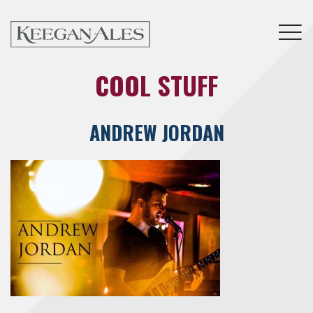
Tog
COOL STUFF
ANDREW JORDAN