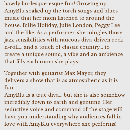
bawdy burlesque-esque fun! Growing up,
AmyBlu soaked up the torch songs and blues
music that her mom listened to around the
house: Billie Holiday, Julie London, Peggy Lee
and the like. As a performer, she mingles those
jazz sensibilities with raucous diva-driven rock-
n-roll… and a touch of classic country… to
create a unique sound, a vibe and an ambience
that fills each room she plays.
Together with guitarist Max Mayer, they
delivers a show that is as atmospheric as it is
fun!
AmyBlu is a true diva… but she is also somehow
incredibly down to earth and genuine. Her
seductive voice and command of the stage will
have you understanding why audiences fall in
love with AmyBlu everywhere she performs!