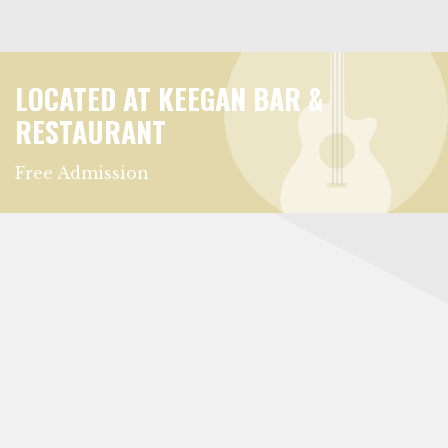
LOCATED AT KEEGAN BAR &
RESTAURANT
Free Admission