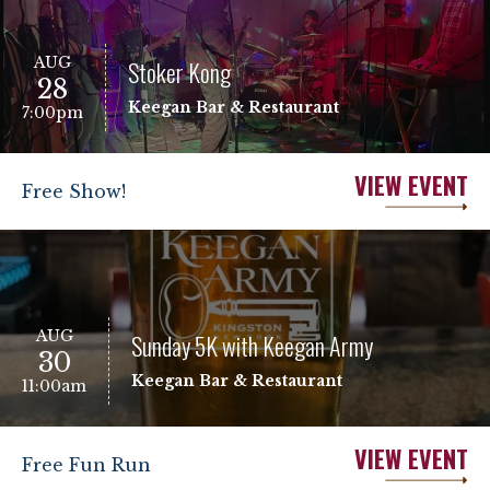
AUG
Stoker Kong
28
Keegan Bar & Restaurant
7:00pm
VIEW EVENT
Free Show!
AUG
Sunday 5K with Keegan Army
30
Keegan Bar & Restaurant
11:00am
VIEW EVENT
Free Fun Run