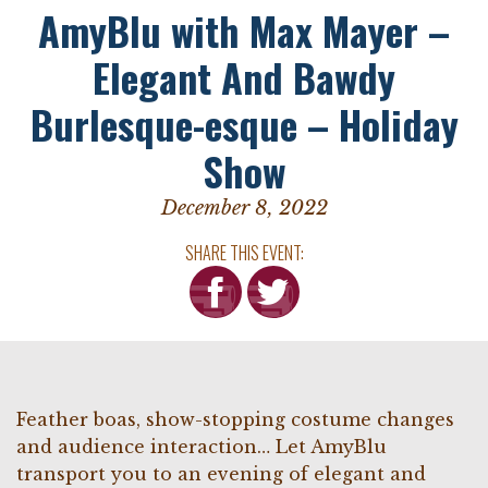
AmyBlu with Max Mayer –
Elegant And Bawdy
Burlesque-esque – Holiday
Show
December 8, 2022
SHARE THIS EVENT:
Feather boas, show-stopping costume changes
and audience interaction… Let AmyBlu
transport you to an evening of elegant and