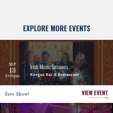
EXPLORE MORE EVENTS
SEP
Irish Music Sessions
13
Keegan Bar & Restaurant
2:00pm
VIEW EVENT
Free Show!