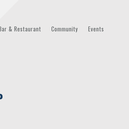
Bar & Restaurant
Community
Events
P