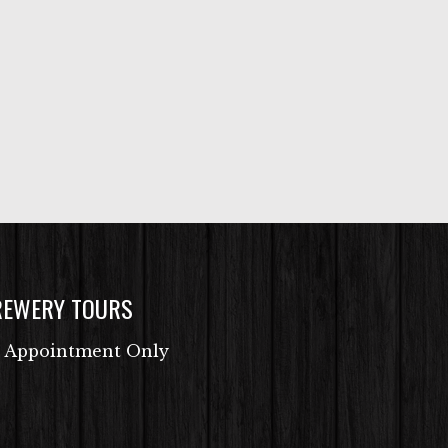
REWERY TOURS
 Appointment Only