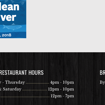
 RESTAURANT HOURS
B
 - Thursday
4pm - 10pm
By
& Saturday
12pm - 10pm
12pm - 7pm