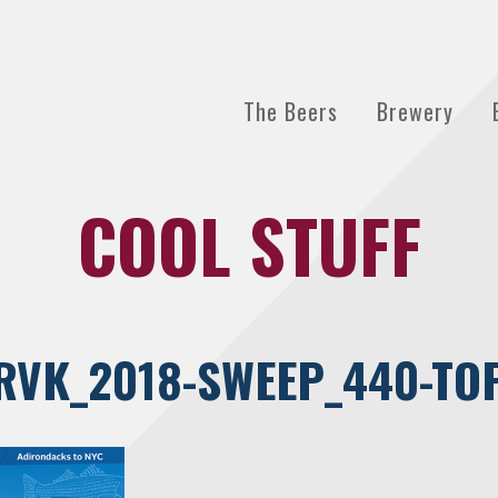
The Beers
Brewery
COOL STUFF
RVK_2018-SWEEP_440-TO