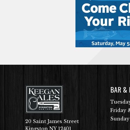
BAR &
Tuesday
Friday 
Sunday
20 Saint James Street
Kingston NY 12401