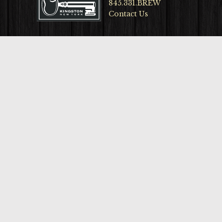
845.331.BREW
Contact Us