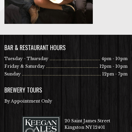
BAR & RESTAURANT HOURS
Tuesday - Thursday
4pm - 10pm
Friday & Saturday
12pm - 10pm
Sunday
12pm - 7pm
BREWERY TOURS
By Appointment Only
20 Saint James Street
Kingston NY 12401