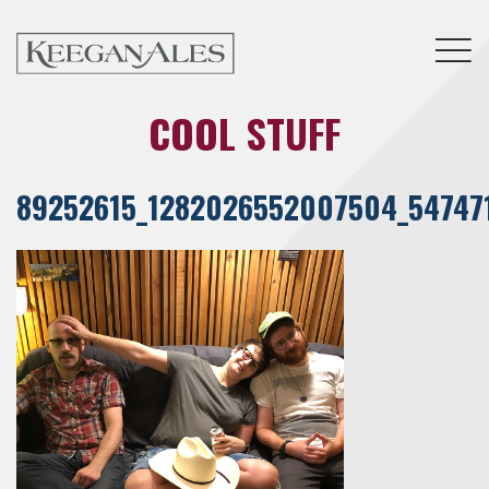
Tog
COOL STUFF
89252615_1282026552007504_54747